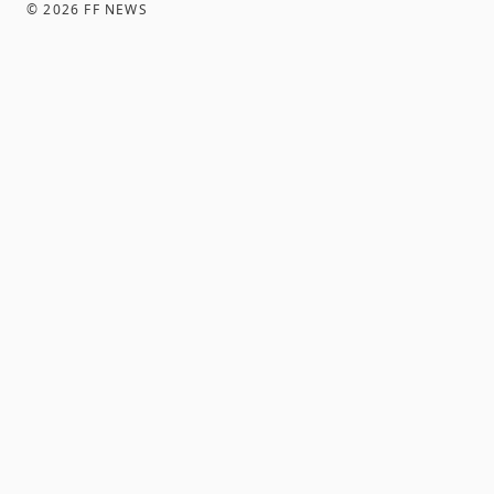
©
2026
FF NEWS