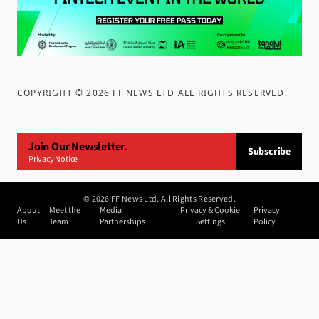
COPYRIGHT ©
2026
FF NEWS LTD ALL RIGHTS RESERVED
.
Join Our Newsletter.
Subscribe
Privacy Notice
©
2026
FF News Ltd. All Rights Reserved.
About
Meet the
Media
Privacy & Cookie
Privacy
Us
Team
Partnerships
Settings
Policy