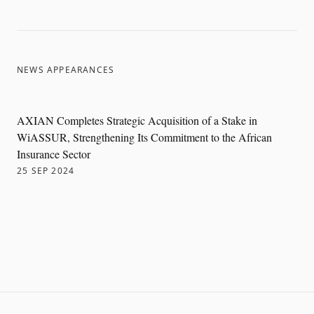
NEWS APPEARANCES
AXIAN Completes Strategic Acquisition of a Stake in
WiASSUR, Strengthening Its Commitment to the African
Insurance Sector
25 SEP 2024