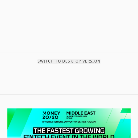
SWITCH TO DESKTOP VERSION