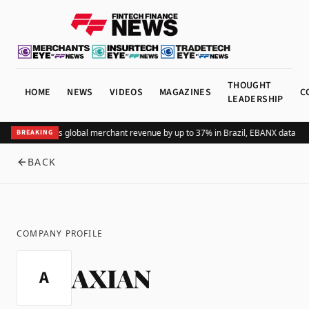
THOUGHT
HOME
NEWS
VIDEOS
MAGAZINES
C
LEADERSHIP
Adding Pix lifts global merchant revenue by up to 37% in Brazil, EBANX data sh
BREAKING
BACK
COMPANY PROFILE
AXIAN
A