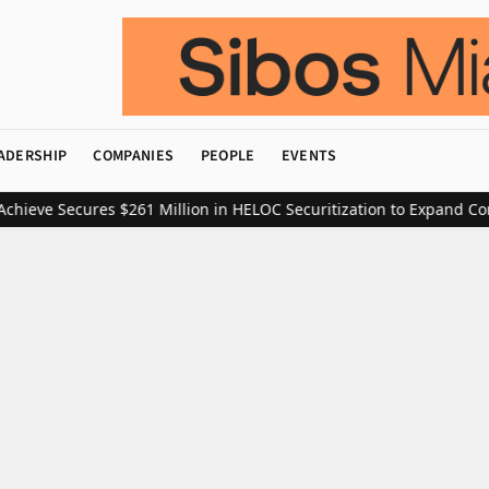
ADERSHIP
COMPANIES
PEOPLE
EVENTS
eve Secures $261 Million in HELOC Securitization to Expand Consu