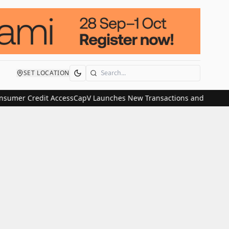
SET LOCATION
Search
mer Credit Access
CapV Launches New Transactions and IPO Communi