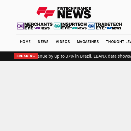
HOME
NEWS
VIDEOS
MAGAZINES
THOUGHT LE
bal merchant revenue by up to 37% in Brazil, EBANX data shows
Achi
BREAKING