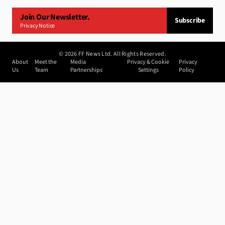
Join Our Newsletter.
Subscribe
Privacy Notice
©
2026
FF News Ltd. All Rights Reserved.
About
Meet the
Media
Privacy & Cookie
Privacy
Us
Team
Partnerships
Settings
Policy