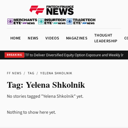
THOUGHT
HOME
NEWS
VIDEOS
MAGAZINES
C
LEADERSHIP
Launches KEO ETF to Deliver Diversified Equity Option Exposure and Weekly Inc
BREAKING
FF NEWS
/
TAG
/
YELENA SHKOLNIK
Tag:
Yelena Shkolnik
No stories tagged "Yelena Shkolnik" yet.
Nothing to show here yet.