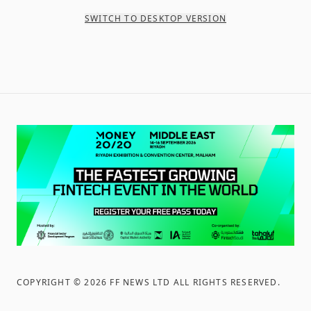
SWITCH TO DESKTOP VERSION
COPYRIGHT ©
2026
FF NEWS LTD ALL RIGHTS RESERVED
.