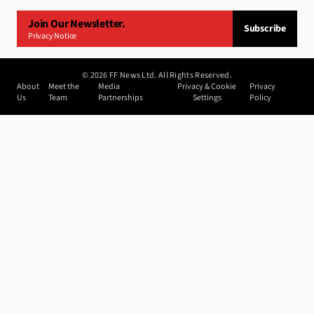
Join Our Newsletter.
Subscribe
Privacy Notice
©
2026
FF News Ltd. All Rights Reserved.
About
Meet the
Media
Privacy & Cookie
Privacy
Us
Team
Partnerships
Settings
Policy