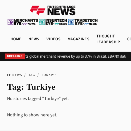
THOUGHT
HOME
NEWS
VIDEOS
MAGAZINES
C
LEADERSHIP
Adding Pix lifts global merchant revenue by up to 37% in Brazil, EBANX data s
BREAKING
FF NEWS
/
TAG
/
TURKIYE
Tag:
Turkiye
No stories tagged "Turkiye" yet.
Nothing to show here yet.