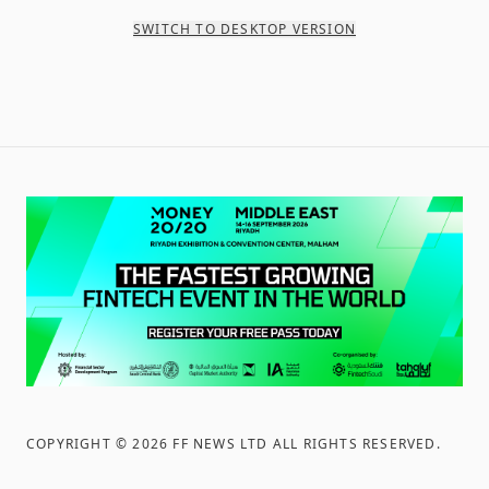
SWITCH TO DESKTOP VERSION
COPYRIGHT ©
2026
FF NEWS LTD ALL RIGHTS RESERVED
.