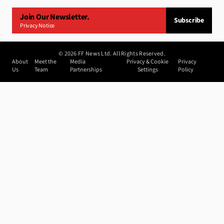
Join Our Newsletter.
Subscribe
Privacy Notice
©
2026
FF News Ltd. All Rights Reserved.
About
Meet the
Media
Privacy & Cookie
Privacy
Us
Team
Partnerships
Settings
Policy