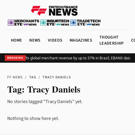
THOUGHT
HOME
NEWS
VIDEOS
MAGAZINES
C
LEADERSHIP
Adding Pix lifts global merchant revenue by up to 37% in Brazil, EBANX data s
BREAKING
FF NEWS
/
TAG
/
TRACY DANIELS
Tag:
Tracy Daniels
No stories tagged "Tracy Daniels" yet.
Nothing to show here yet.