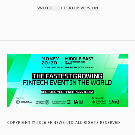
SWITCH TO DESKTOP VERSION
COPYRIGHT ©
2026
FF NEWS LTD ALL RIGHTS RESERVED
.