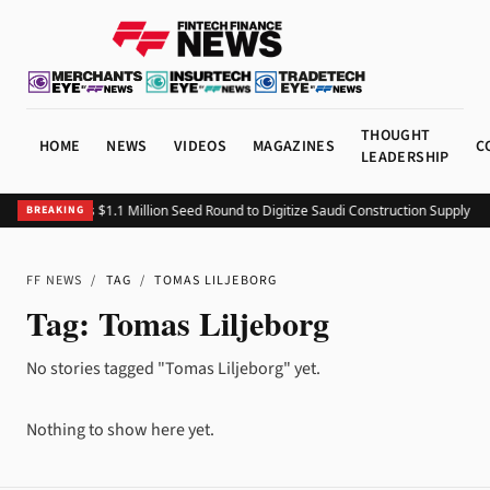
THOUGHT
HOME
NEWS
VIDEOS
MAGAZINES
C
LEADERSHIP
Fitting Closes $1.1 Million Seed Round to Digitize Saudi Construction Supply Ch
BREAKING
FF NEWS
/
TAG
/
TOMAS LILJEBORG
Tag:
Tomas Liljeborg
No stories tagged "Tomas Liljeborg" yet.
Nothing to show here yet.