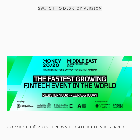
SWITCH TO DESKTOP VERSION
COPYRIGHT ©
2026
FF NEWS LTD ALL RIGHTS RESERVED
.