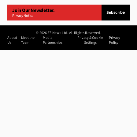
Join Our Newsletter.
Subscribe
Privacy Notice
©
2026
FF News Ltd. All Rights Reserved.
About
Meet the
Media
Privacy & Cookie
Privacy
Us
Team
Partnerships
Settings
Policy