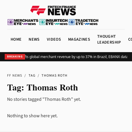
THOUGHT
HOME
NEWS
VIDEOS
MAGAZINES
C
LEADERSHIP
Adding Pix lifts global merchant revenue by up to 37% in Brazil, EBANX data s
BREAKING
FF NEWS
/
TAG
/
THOMAS ROTH
Tag:
Thomas Roth
No stories tagged "Thomas Roth" yet.
Nothing to show here yet.