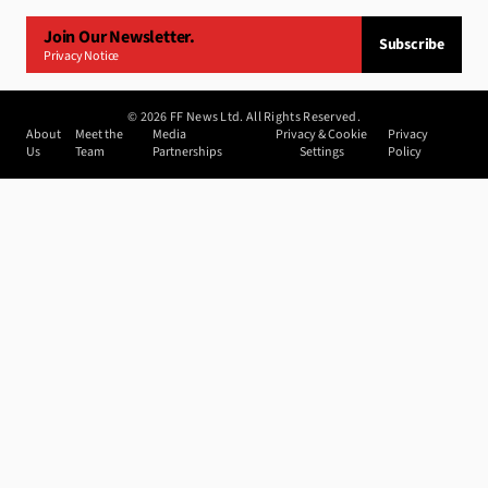
Join Our Newsletter.
Subscribe
Privacy Notice
©
2026
FF News Ltd. All Rights Reserved.
About
Meet the
Media
Privacy & Cookie
Privacy
Us
Team
Partnerships
Settings
Policy