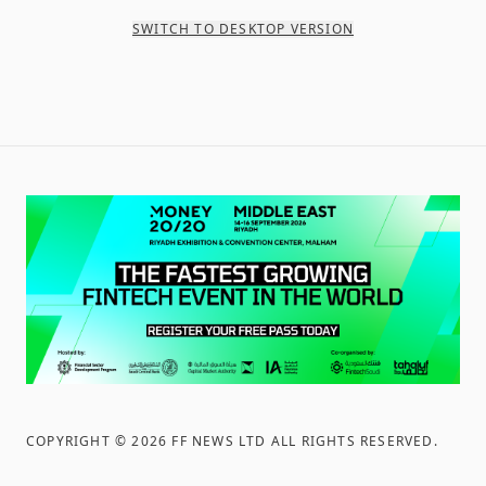
SWITCH TO DESKTOP VERSION
COPYRIGHT ©
2026
FF NEWS LTD ALL RIGHTS RESERVED
.