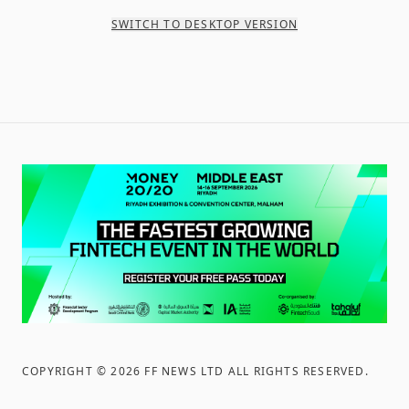
SWITCH TO DESKTOP VERSION
COPYRIGHT ©
2026
FF NEWS LTD ALL RIGHTS RESERVED
.