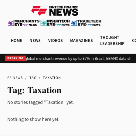
THOUGHT
HOME
NEWS
VIDEOS
MAGAZINES
C
LEADERSHIP
dding Pix lifts global merchant revenue by up to 37% in Brazil, EBANX data show
BREAKING
FF NEWS
/
TAG
/
TAXATION
Tag:
Taxation
No stories tagged "Taxation" yet.
Nothing to show here yet.