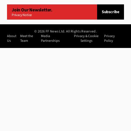
Join Our Newsletter.
Subscribe
Privacy Notice
©
2026
FF News Ltd. All Rights Reserved.
About
Meet the
Media
Privacy & Cookie
Privacy
Us
Team
Partnerships
Settings
Policy