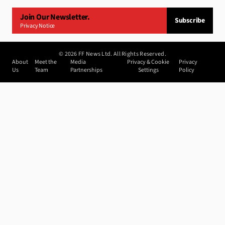
Join Our Newsletter.
Subscribe
Privacy Notice
©
2026
FF News Ltd. All Rights Reserved.
About
Meet the
Media
Privacy & Cookie
Privacy
Us
Team
Partnerships
Settings
Policy