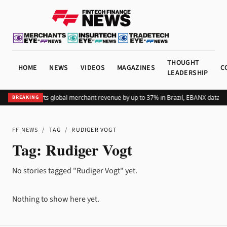
THOUGHT
HOME
NEWS
VIDEOS
MAGAZINES
C
LEADERSHIP
Adding Pix lifts global merchant revenue by up to 37% in Brazil, EBANX data s
BREAKING
FF NEWS
/
TAG
/
RUDIGER VOGT
Tag:
Rudiger Vogt
No stories tagged "Rudiger Vogt" yet.
Nothing to show here yet.