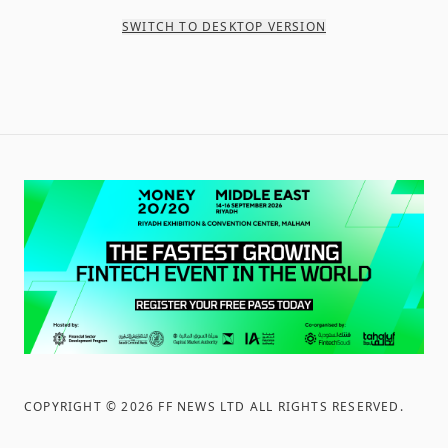
SWITCH TO DESKTOP VERSION
COPYRIGHT ©
2026
FF NEWS LTD ALL RIGHTS RESERVED
.