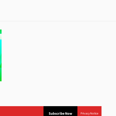
Subscribe Now
Privacy Notice