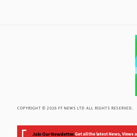
COPYRIGHT ©
2026
FF NEWS LTD ALL RIGHTS RESERVED
.
Join Our Newsletter.
Get all the latest News, Views 