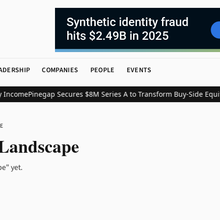
ADERSHIP
COMPANIES
PEOPLE
EVENTS
 Income
Pinegap Secures $8M Series A to Transform Buy-Side Equit
E
 Landscape
e" yet.