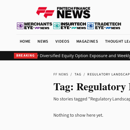
HOME
NEWS
VIDEOS
MAGAZINES
THOUGHT LE
EO ETF to Deliver Diversified Equity Option Exposure and Weekly
BREAKING
FF NEWS
/
TAG
/
REGULATORY LANDSCAP
Tag:
Regulatory
No stories tagged "Regulatory Landscap
Nothing to show here yet.