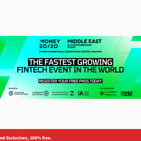
and Exclusives, 100% free.