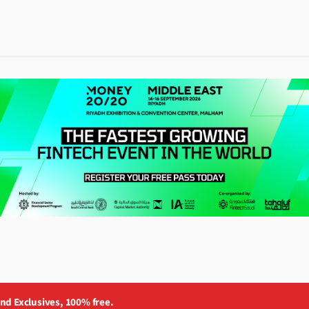
and Exclusives, 100% free.