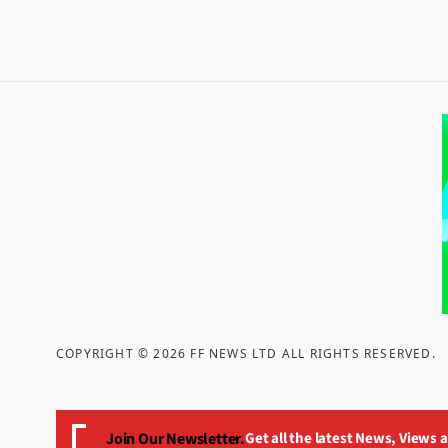
COPYRIGHT ©
2026
FF NEWS LTD ALL RIGHTS RESERVED
.
Join Our Newsletter.
Get all the latest News, Views 