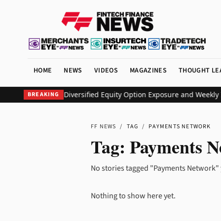
HOME
NEWS
VIDEOS
MAGAZINES
THOUGHT LE
O ETF to Deliver Diversified Equity Option Exposure and Weekly 
BREAKING
FF NEWS
/
TAG
/
PAYMENTS NETWORK
Tag:
Payments N
No stories tagged "Payments Network" 
Nothing to show here yet.