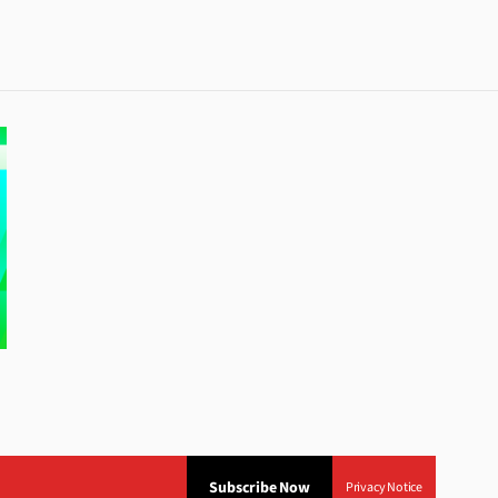
Subscribe Now
Privacy Notice