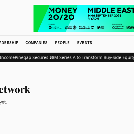
ADERSHIP
COMPANIES
PEOPLE
EVENTS
Income
Pinegap Secures $8M Series A to Transform Buy-Side Equity 
etwork
yet.