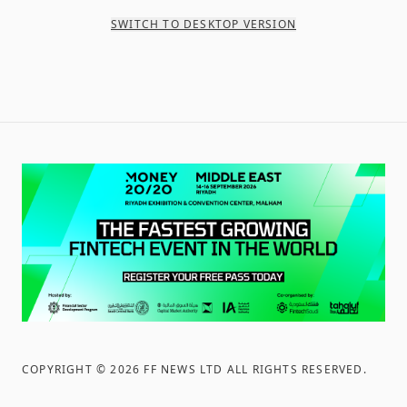
SWITCH TO DESKTOP VERSION
COPYRIGHT ©
2026
FF NEWS LTD ALL RIGHTS RESERVED
.