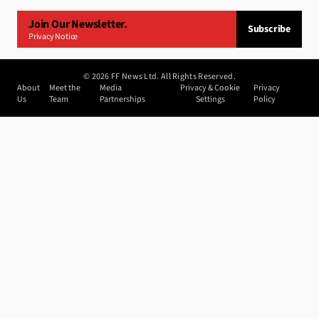
Join Our Newsletter.
Subscribe
Privacy Notice
©
2026
FF News Ltd. All Rights Reserved.
About
Meet the
Media
Privacy & Cookie
Privacy
Us
Team
Partnerships
Settings
Policy