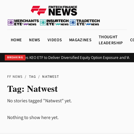
THOUGHT
HOME
NEWS
VIDEOS
MAGAZINES
C
LEADERSHIP
Kurv Launches KEO ETF to Deliver Diversified Equity Option Exposure and Wee
BREAKING
FF NEWS
/
TAG
/
NATWEST
Tag:
Natwest
No stories tagged "Natwest" yet.
Nothing to show here yet.