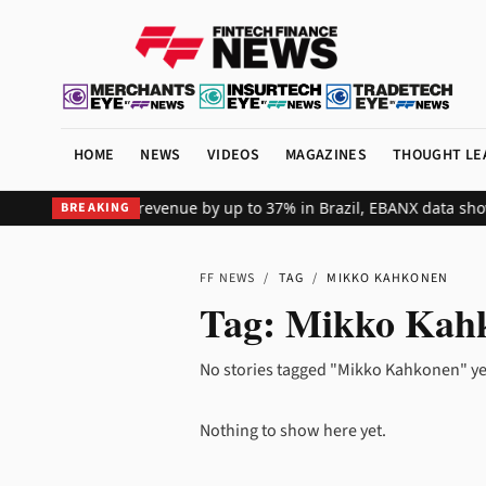
HOME
NEWS
VIDEOS
MAGAZINES
THOUGHT LE
s global merchant revenue by up to 37% in Brazil, EBANX data show
BREAKING
FF NEWS
/
TAG
/
MIKKO KAHKONEN
Tag:
Mikko Kah
No stories tagged "Mikko Kahkonen" ye
Nothing to show here yet.