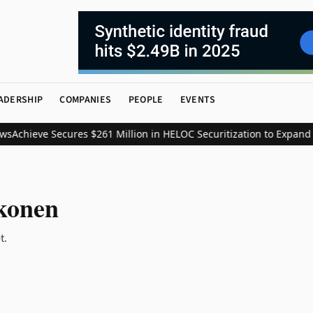
ADERSHIP
COMPANIES
PEOPLE
EVENTS
s
Achieve Secures $261 Million in HELOC Securitization to Expand 
konen
t.