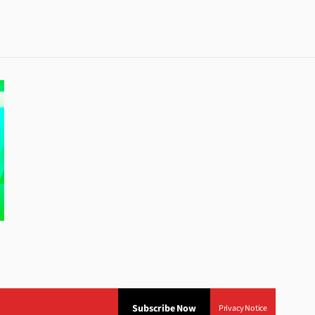
Subscribe Now
Privacy Notice