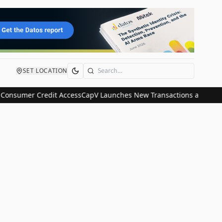
SET LOCATION
Search
Consumer Credit Access
CapV Launches New Transactions and IPO Co