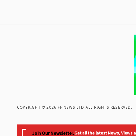
COPYRIGHT ©
2026
FF NEWS LTD ALL RIGHTS RESERVED
.
Join Our Newsletter.
Get all the latest News, Views 