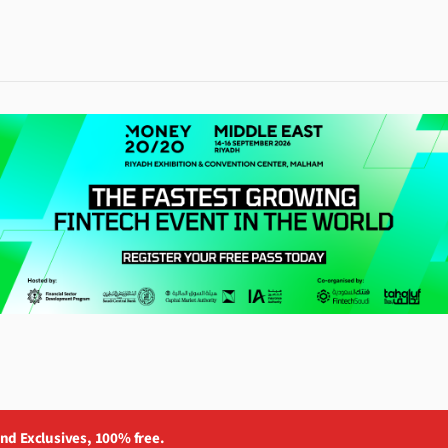
and Exclusives, 100% free.