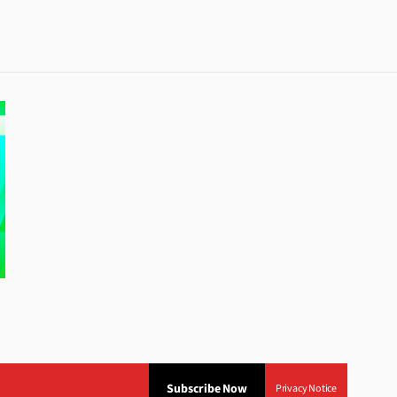
Subscribe Now
Privacy Notice