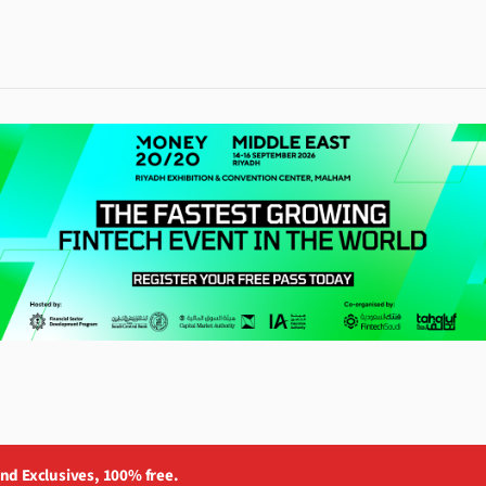
and Exclusives, 100% free.