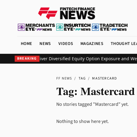
HOME
NEWS
VIDEOS
MAGAZINES
THOUGHT LE
s KEO ETF to Deliver Diversified Equity Option Exposure and Wee
BREAKING
FF NEWS
/
TAG
/
MASTERCARD
Tag:
Mastercard
No stories tagged "Mastercard" yet.
Nothing to show here yet.