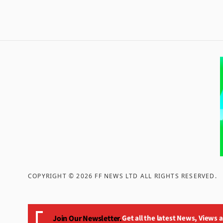
COPYRIGHT ©
2026
FF NEWS LTD ALL RIGHTS RESERVED
.
Join Our Newsletter.
Get all the latest News, Views 