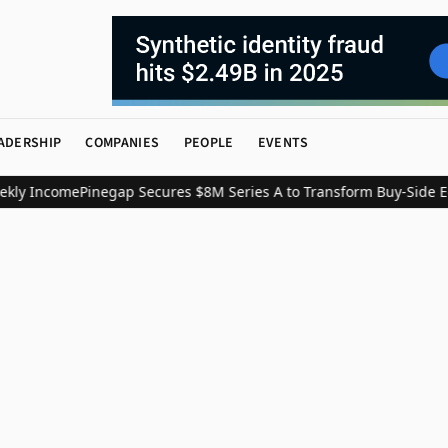
ADERSHIP
COMPANIES
PEOPLE
EVENTS
kly Income
Pinegap Secures $8M Series A to Transform Buy-Side Eq