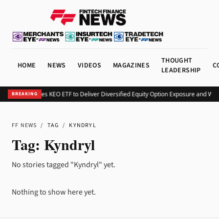
THOUGHT
HOME
NEWS
VIDEOS
MAGAZINES
C
LEADERSHIP
Kurv Launches KEO ETF to Deliver Diversified Equity Option Exposure and We
BREAKING
FF NEWS
/
TAG
/
KYNDRYL
Tag:
Kyndryl
No stories tagged "Kyndryl" yet.
Nothing to show here yet.