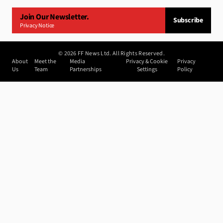
Join Our Newsletter.
Subscribe
Privacy Notice
©
2026
FF News Ltd. All Rights Reserved.
About
Meet the
Media
Privacy & Cookie
Privacy
Us
Team
Partnerships
Settings
Policy