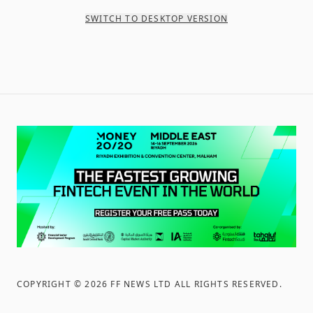
SWITCH TO DESKTOP VERSION
COPYRIGHT ©
2026
FF NEWS LTD ALL RIGHTS RESERVED
.