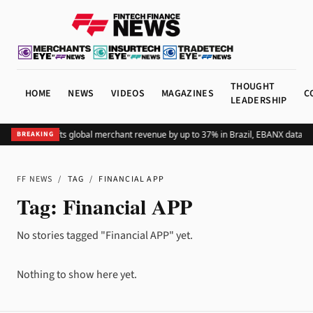
THOUGHT
HOME
NEWS
VIDEOS
MAGAZINES
C
LEADERSHIP
Adding Pix lifts global merchant revenue by up to 37% in Brazil, EBANX data s
BREAKING
FF NEWS
/
TAG
/
FINANCIAL APP
Tag:
Financial APP
No stories tagged "Financial APP" yet.
Nothing to show here yet.