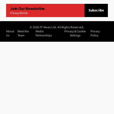
Join Our Newsletter.
Subscribe
Privacy Notice
©
2026
FF News Ltd. All Rights Reserved.
About
Meet the
Media
Privacy & Cookie
Privacy
Us
Team
Partnerships
Settings
Policy