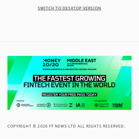
SWITCH TO DESKTOP VERSION
COPYRIGHT ©
2026
FF NEWS LTD ALL RIGHTS RESERVED
.