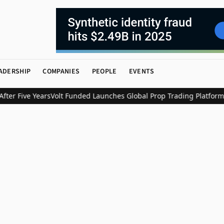
ADERSHIP
COMPANIES
PEOPLE
EVENTS
er Five Years
Volt Funded Launches Global Prop Trading Platform w