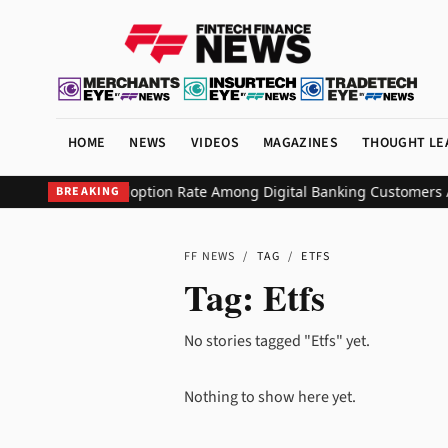
HOME
NEWS
VIDEOS
MAGAZINES
THOUGHT LE
tudio Hits 90% Adoption Rate Among Digital Banking Customers Aft
BREAKING
FF NEWS
/
TAG
/
ETFS
Tag:
Etfs
No stories tagged "Etfs" yet.
Nothing to show here yet.