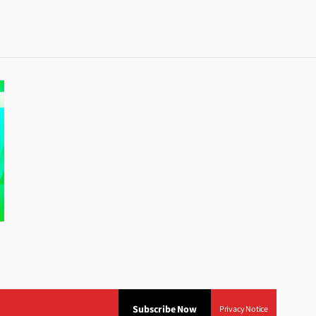
Subscribe Now
Privacy Notice