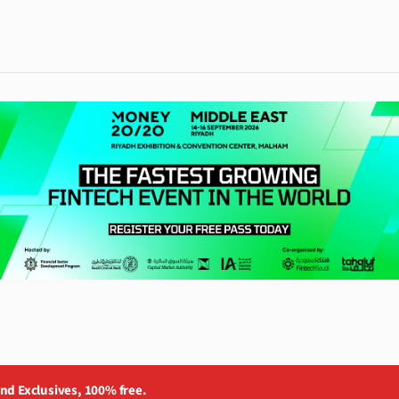
and Exclusives, 100% free.