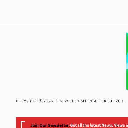
COPYRIGHT ©
2026
FF NEWS LTD ALL RIGHTS RESERVED
.
Join Our Newsletter.
Get all the latest News, Views 