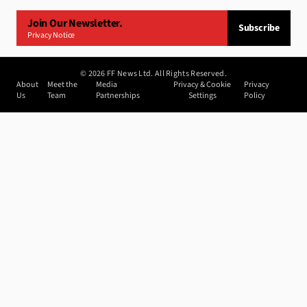
Join Our Newsletter.
Subscribe
Privacy Notice
©
2026
FF News Ltd. All Rights Reserved.
About
Meet the
Media
Privacy & Cookie
Privacy
Us
Team
Partnerships
Settings
Policy