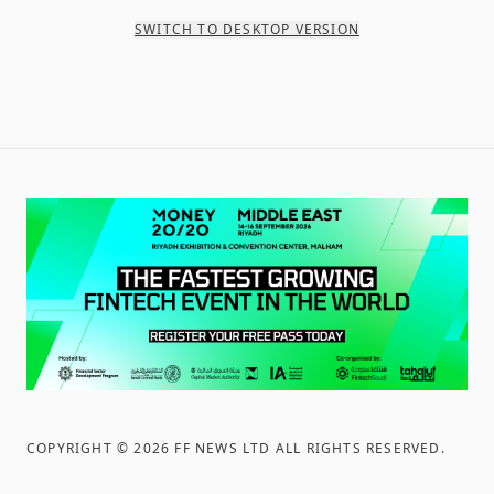
SWITCH TO DESKTOP VERSION
COPYRIGHT ©
2026
FF NEWS LTD ALL RIGHTS RESERVED
.