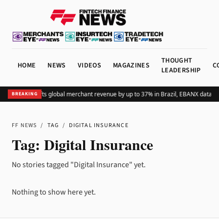
THOUGHT
HOME
NEWS
VIDEOS
MAGAZINES
C
LEADERSHIP
Adding Pix lifts global merchant revenue by up to 37% in Brazil, EBANX data s
BREAKING
FF NEWS
/
TAG
/
DIGITAL INSURANCE
Tag:
Digital Insurance
No stories tagged "Digital Insurance" yet.
Nothing to show here yet.