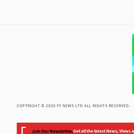
COPYRIGHT ©
2026
FF NEWS LTD ALL RIGHTS RESERVED
.
Join Our Newsletter.
Get all the latest News, Views 