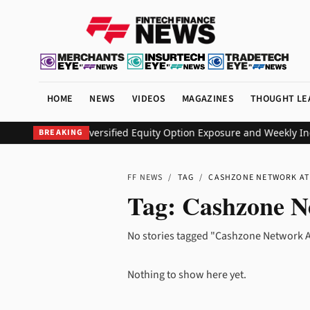
HOME
NEWS
VIDEOS
MAGAZINES
THOUGHT LE
 ETF to Deliver Diversified Equity Option Exposure and Weekly In
BREAKING
FF NEWS
/
TAG
/
CASHZONE NETWORK A
Tag:
Cashzone N
No stories tagged "Cashzone Network A
Nothing to show here yet.