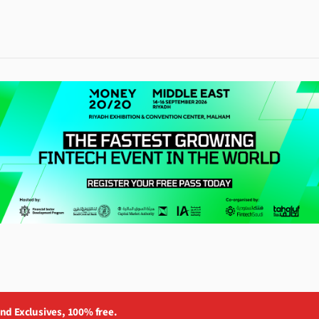
and Exclusives, 100% free.