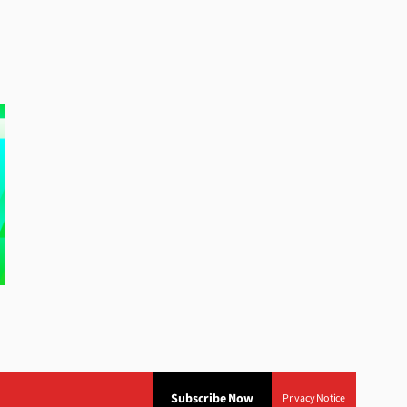
Subscribe Now
Privacy Notice