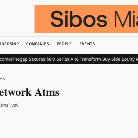
ADERSHIP
COMPANIES
PEOPLE
EVENTS
come
Pinegap Secures $8M Series A to Transform Buy-Side Equity R
TMS
etwork Atms
tms" yet.