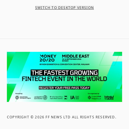
SWITCH TO DESKTOP VERSION
COPYRIGHT ©
2026
FF NEWS LTD ALL RIGHTS RESERVED
.