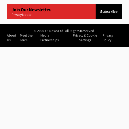
Join Our Newsletter.
Subscribe
Privacy Notice
©
2026
FF News Ltd. All Rights Reserved.
About
Meet the
Media
Privacy & Cookie
Privacy
Us
Team
Partnerships
Settings
Policy