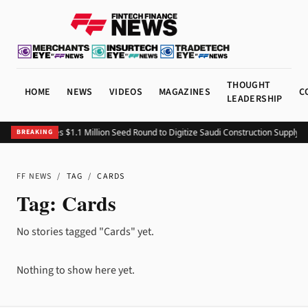
THOUGHT
HOME
NEWS
VIDEOS
MAGAZINES
C
LEADERSHIP
Fitting Closes $1.1 Million Seed Round to Digitize Saudi Construction Supply C
BREAKING
FF NEWS
/
TAG
/
CARDS
Tag:
Cards
No stories tagged "Cards" yet.
Nothing to show here yet.