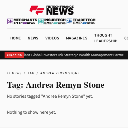
THOUGHT
HOME
NEWS
VIDEOS
MAGAZINES
C
LEADERSHIP
UOB and Allianz Global Investors Ink Strategic Wealth Management Partnershi
BREAKING
FF NEWS
/
TAG
/
ANDREA REMYN STONE
Tag:
Andrea Remyn Stone
No stories tagged "Andrea Remyn Stone" yet.
Nothing to show here yet.