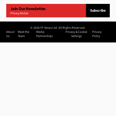
Join Our Newsletter.
Subscribe
Privacy Notice
©
2026
FF News Ltd. All Rights Reserved.
About
Meet the
Media
Privacy & Cookie
Privacy
Us
Team
Partnerships
Settings
Policy