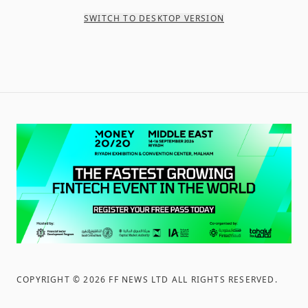
SWITCH TO DESKTOP VERSION
COPYRIGHT ©
2026
FF NEWS LTD ALL RIGHTS RESERVED
.