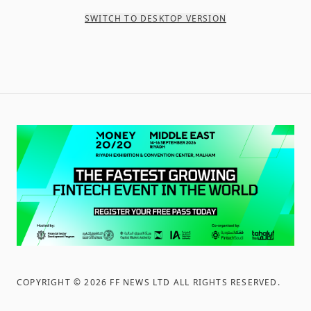
SWITCH TO DESKTOP VERSION
COPYRIGHT ©
2026
FF NEWS LTD ALL RIGHTS RESERVED
.