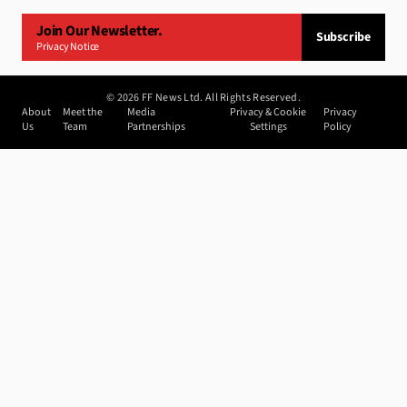
Join Our Newsletter.
Subscribe
Privacy Notice
©
2026
FF News Ltd. All Rights Reserved.
About
Meet the
Media
Privacy & Cookie
Privacy
Us
Team
Partnerships
Settings
Policy