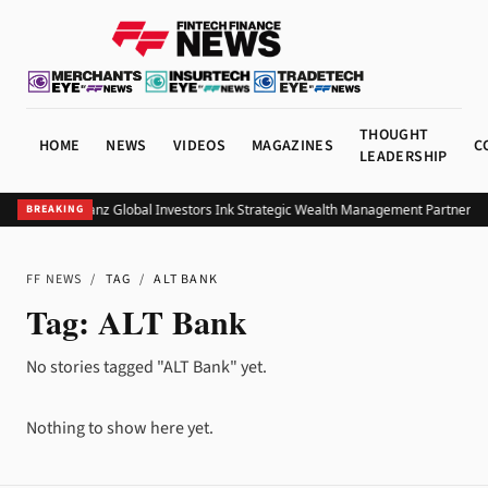
THOUGHT
HOME
NEWS
VIDEOS
MAGAZINES
C
LEADERSHIP
UOB and Allianz Global Investors Ink Strategic Wealth Management Partnership
BREAKING
FF NEWS
/
TAG
/
ALT BANK
Tag:
ALT Bank
No stories tagged "ALT Bank" yet.
Nothing to show here yet.