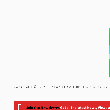
COPYRIGHT ©
2026
FF NEWS LTD ALL RIGHTS RESERVED
.
Join Our Newsletter.
Get all the latest News, Views 