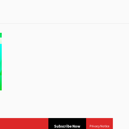
Subscribe Now
Privacy Notice