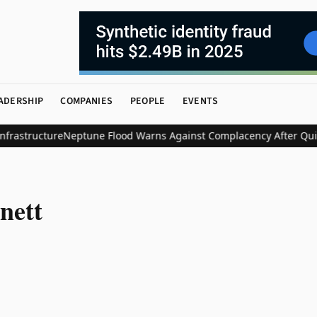
ADERSHIP
COMPANIES
PEOPLE
EVENTS
rastructure
Neptune Flood Warns Against Complacency After Quiet
nett