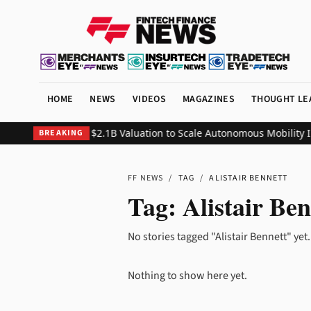
HOME
NEWS
VIDEOS
MAGAZINES
THOUGHT LE
50M Series C at $2.1B Valuation to Scale Autonomous Mobility Inf
BREAKING
FF NEWS
/
TAG
/
ALISTAIR BENNETT
Tag:
Alistair Ben
No stories tagged "Alistair Bennett" yet.
Nothing to show here yet.