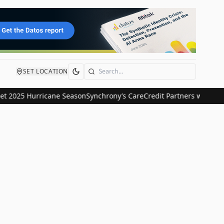
SET LOCATION
Search
 2025 Hurricane Season
Synchrony’s CareCredit Partners with Strip