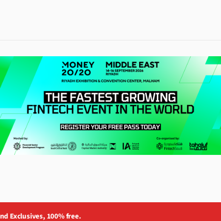
and Exclusives, 100% free.