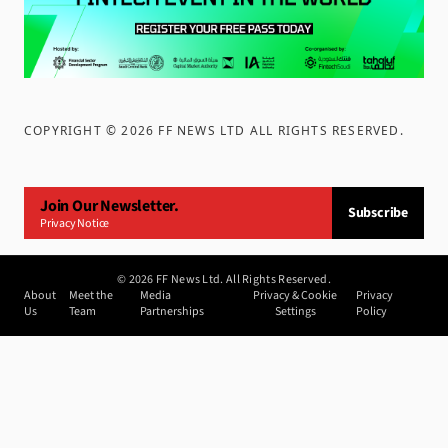
COPYRIGHT ©
2026
FF NEWS LTD ALL RIGHTS RESERVED
.
Join Our Newsletter.
Subscribe
Privacy Notice
©
2026
FF News Ltd. All Rights Reserved.
About
Meet the
Media
Privacy & Cookie
Privacy
Us
Team
Partnerships
Settings
Policy