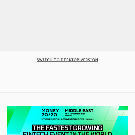
SWITCH TO DESKTOP VERSION