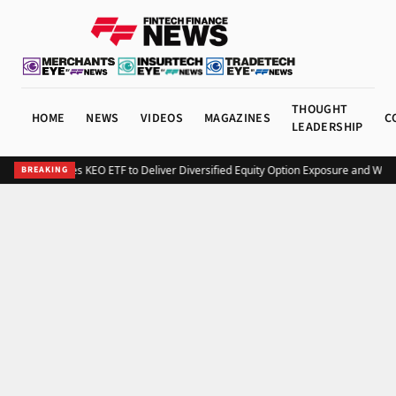
THOUGHT
HOME
NEWS
VIDEOS
MAGAZINES
C
LEADERSHIP
Kurv Launches KEO ETF to Deliver Diversified Equity Option Exposure and Wee
BREAKING