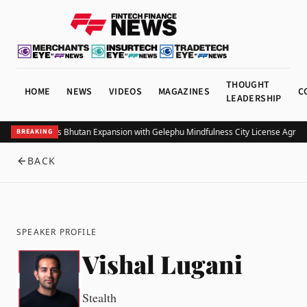
THOUGHT
HOME
NEWS
VIDEOS
MAGAZINES
C
LEADERSHIP
Bitget Targets Bhutan Expansion with Gelephu Mindfulness City License Agree
BREAKING
BACK
SPEAKER PROFILE
Vishal Lugani
Stealth