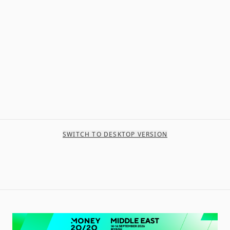
SWITCH TO DESKTOP VERSION