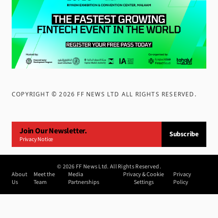
COPYRIGHT ©
2026
FF NEWS LTD ALL RIGHTS RESERVED
.
Join Our Newsletter.
Subscribe
Privacy Notice
©
2026
FF News Ltd. All Rights Reserved.
About
Meet the
Media
Privacy & Cookie
Privacy
Us
Team
Partnerships
Settings
Policy