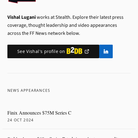
Vishal Lugani
works at Stealth.
Explore their latest press
coverage, thought leadership and video appearances
across the FF News network below.
See
Vishal
's profile on
NEWS APPEARANCES
Finix Announces $75M Series C
24 OCT 2024