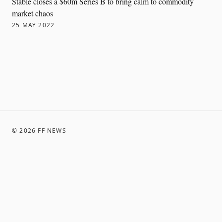
Stable closes a $60m Series B to bring calm to commodity
market chaos
25 MAY 2022
©
2026
FF NEWS