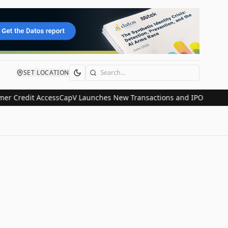
SET LOCATION
Search
Credit Access
CapV Launches New Transactions and IPO Communicati