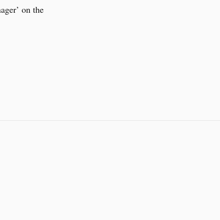
ger’ on the