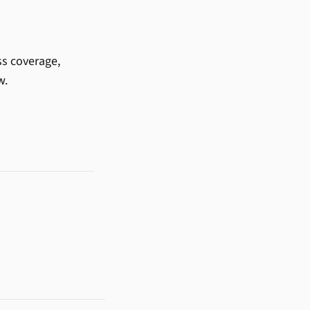
ss coverage,
w.