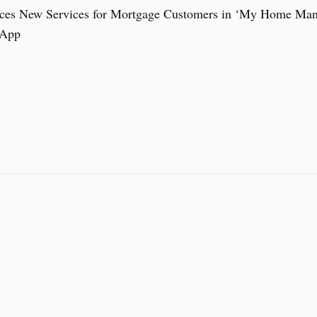
ces New Services for Mortgage Customers in ‘My Home Mana
 App