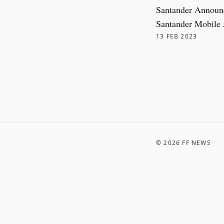
Santander Announ
Santander Mobile
13 FEB 2023
©
2026
FF NEWS