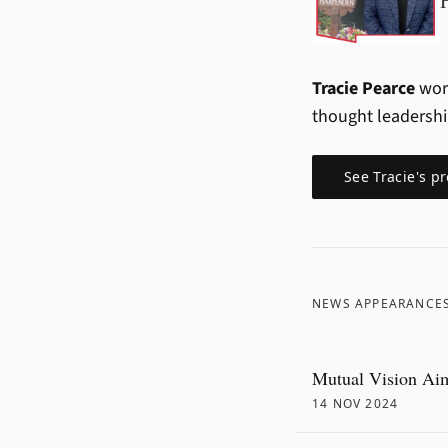
Tracie Pearce
work
thought leadersh
See
Tracie
's pr
NEWS APPEARANCE
Mutual Vision Aim
14 NOV 2024