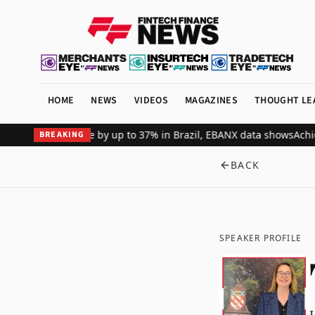
HOME
NEWS
VIDEOS
MAGAZINES
THOUGHT LE
merchant revenue by up to 37% in Brazil, EBANX data shows
Achieve 
BREAKING
BACK
SPEAKER PROFILE