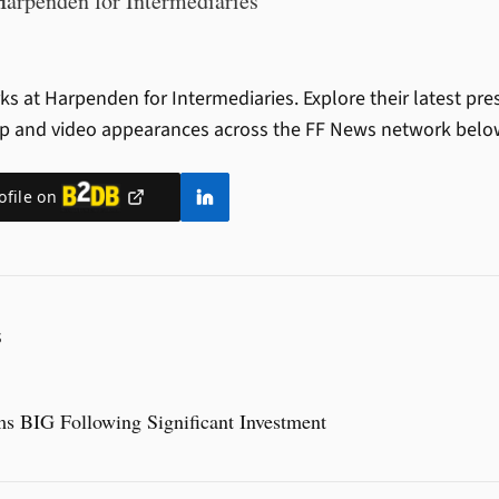
Harpenden for Intermediaries
s at Harpenden for Intermediaries.
Explore their latest pre
ip and video appearances across the FF News network belo
ofile on
S
s BIG Following Significant Investment