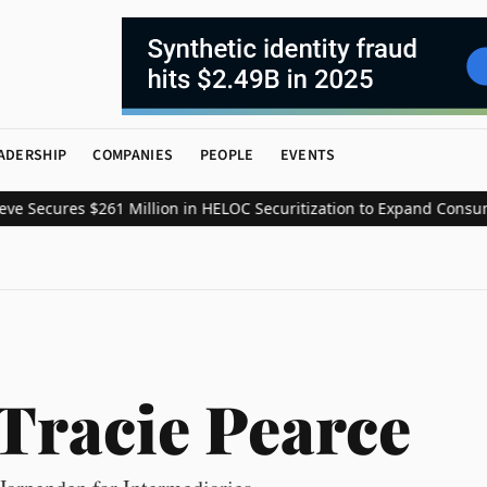
ADERSHIP
COMPANIES
PEOPLE
EVENTS
Secures $261 Million in HELOC Securitization to Expand Consumer 
Tracie Pearce