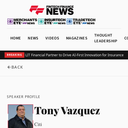
THOUGHT
HOME
NEWS
VIDEOS
MAGAZINES
C
LEADERSHIP
Integrity and LIT Financial Partner to Drive AI-First Innovation for Insurance L
BREAKING
BACK
SPEAKER PROFILE
Tony Vazquez
Citi