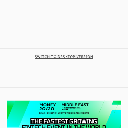
SWITCH TO DESKTOP VERSION