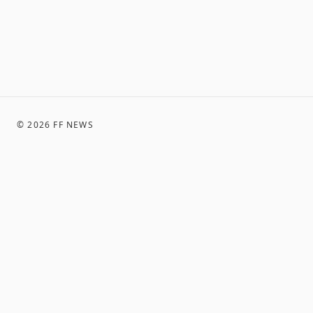
©
2026
FF NEWS