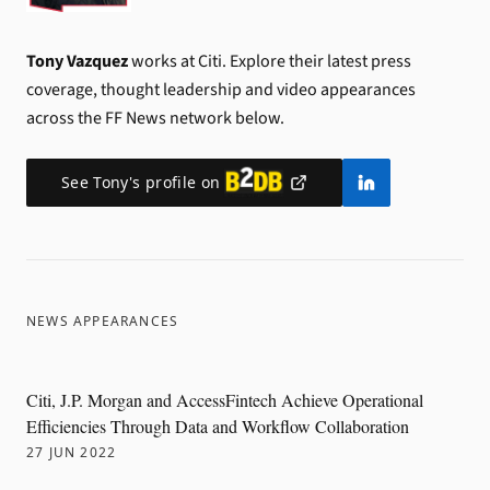
Tony Vazquez
works at Citi.
Explore their latest press
coverage, thought leadership and video appearances
across the FF News network below.
See
Tony
's profile on
NEWS APPEARANCES
Citi, J.P. Morgan and AccessFintech Achieve Operational
Efficiencies Through Data and Workflow Collaboration
27 JUN 2022