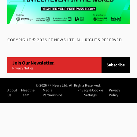
COPYRIGHT ©
2026
FF NEWS LTD ALL RIGHTS RESERVED
.
Join Our Newsletter.
Subscribe
Privacy Notice
©
2026
FF News Ltd. All Rights Reserved.
About
Meet the
Media
Privacy & Cookie
Privacy
Us
Team
Partnerships
Settings
Policy