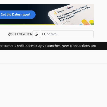
SET LOCATION
Search
umer Credit Access
CapV Launches New Transactions and IPO Commun