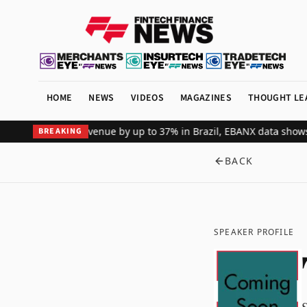
HOME
NEWS
VIDEOS
MAGAZINES
THOUGHT LE
obal merchant revenue by up to 37% in Brazil, EBANX data shows
Ach
BREAKING
BACK
SPEAKER PROFILE