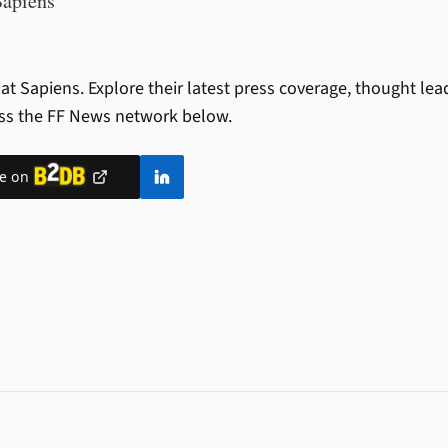
Sapiens
at Sapiens.
Explore their latest press coverage, thought le
ss the FF News network below.
le on