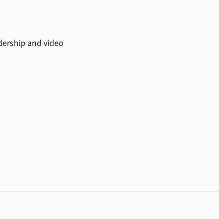
adership and video