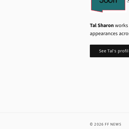
Tal Sharon
works 
appearances acro
See
Tal
's profi
©
2026
FF NEWS