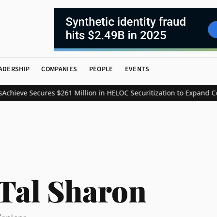
ADERSHIP
COMPANIES
PEOPLE
EVENTS
ieve Secures $261 Million in HELOC Securitization to Expand Cons
Tal Sharon