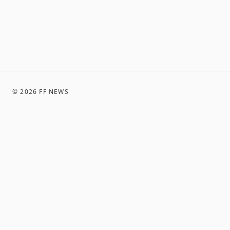
©
2026
FF NEWS