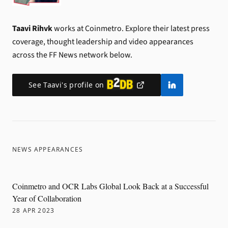
Taavi Rihvk
works at Coinmetro.
Explore their latest press
coverage, thought leadership and video appearances
across the FF News network below.
See
Taavi
's profile on
NEWS APPEARANCES
Coinmetro and OCR Labs Global Look Back at a Successful
Year of Collaboration
28 APR 2023