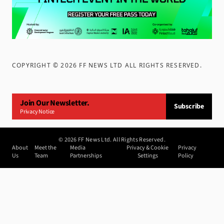
COPYRIGHT ©
2026
FF NEWS LTD ALL RIGHTS RESERVED
.
Join Our Newsletter.
Subscribe
Privacy Notice
©
2026
FF News Ltd. All Rights Reserved.
About
Meet the
Media
Privacy & Cookie
Privacy
Us
Team
Partnerships
Settings
Policy