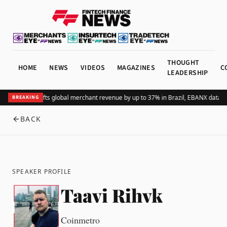
THOUGHT
HOME
NEWS
VIDEOS
MAGAZINES
C
LEADERSHIP
Adding Pix lifts global merchant revenue by up to 37% in Brazil, EBANX data 
BREAKING
BACK
SPEAKER PROFILE
Taavi Rihvk
Coinmetro