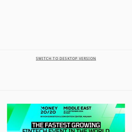
SWITCH TO DESKTOP VERSION