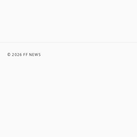
©
2026
FF NEWS