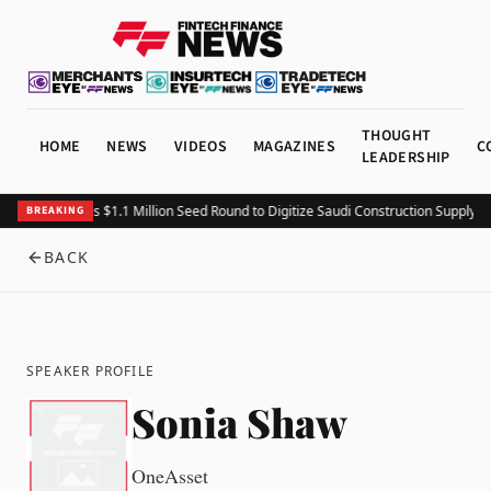
THOUGHT
HOME
NEWS
VIDEOS
MAGAZINES
C
LEADERSHIP
Fitting Closes $1.1 Million Seed Round to Digitize Saudi Construction Supply C
BREAKING
BACK
SPEAKER PROFILE
Sonia Shaw
OneAsset