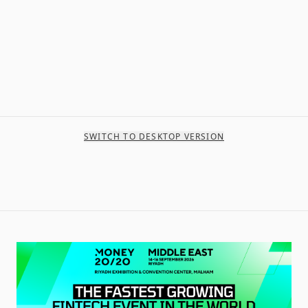
SWITCH TO DESKTOP VERSION