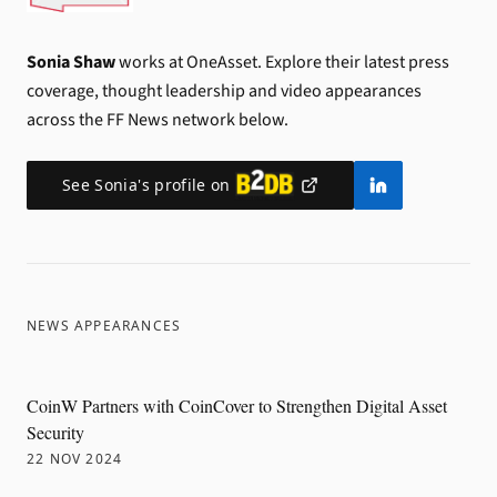
Sonia Shaw
works at OneAsset.
Explore their latest press
coverage, thought leadership and video appearances
across the FF News network below.
See
Sonia
's profile on
NEWS APPEARANCES
CoinW Partners with CoinCover to Strengthen Digital Asset
Security
22 NOV 2024