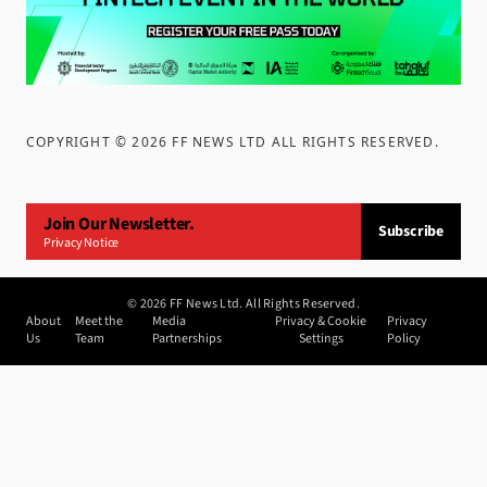
COPYRIGHT ©
2026
FF NEWS LTD ALL RIGHTS RESERVED
.
Join Our Newsletter.
Subscribe
Privacy Notice
©
2026
FF News Ltd. All Rights Reserved.
About
Meet the
Media
Privacy & Cookie
Privacy
Us
Team
Partnerships
Settings
Policy