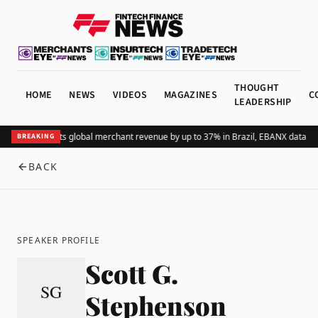
THOUGHT
HOME
NEWS
VIDEOS
MAGAZINES
C
LEADERSHIP
Adding Pix lifts global merchant revenue by up to 37% in Brazil, EBANX data s
BREAKING
BACK
SPEAKER PROFILE
Scott G.
SG
Stephenson