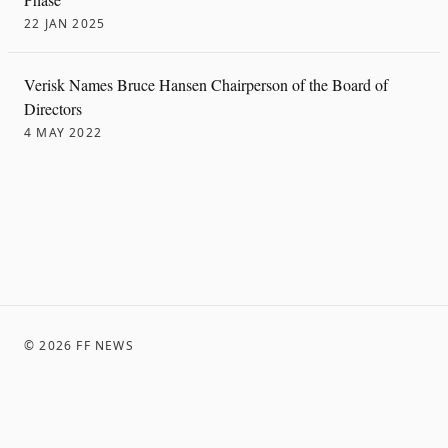
22 JAN 2025
Verisk Names Bruce Hansen Chairperson of the Board of
Directors
4 MAY 2022
©
2026
FF NEWS