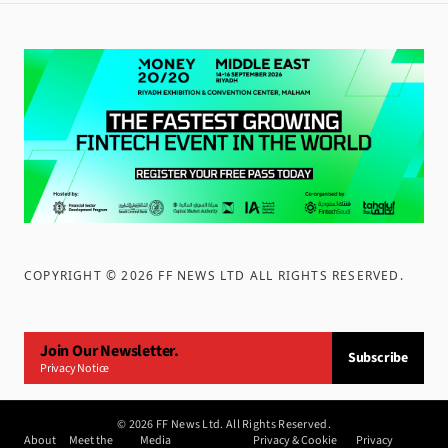
COPYRIGHT ©
2026
FF NEWS LTD ALL RIGHTS RESERVED
.
Join Our Newsletter.
Subscribe
Privacy Notice
©
2026
FF News Ltd. All Rights Reserved.
About
Meet the
Media
Privacy & Cookie
Privacy