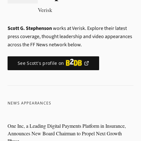
Verisk
Scott G. Stephenson
works at Verisk.
Explore their latest
press coverage, thought leadership and video appearances
across the FF News network below.
See
Scott
's profile on
NEWS APPEARANCES
One Inc, a Leading Digital Payments Platform in Insurance,
Announces New Board Chairman to Propel Next Growth
Phase