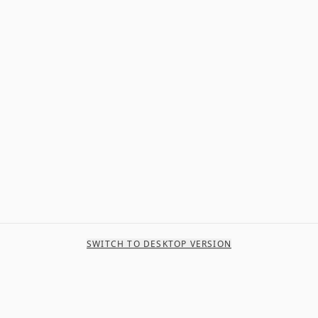
SWITCH TO DESKTOP VERSION