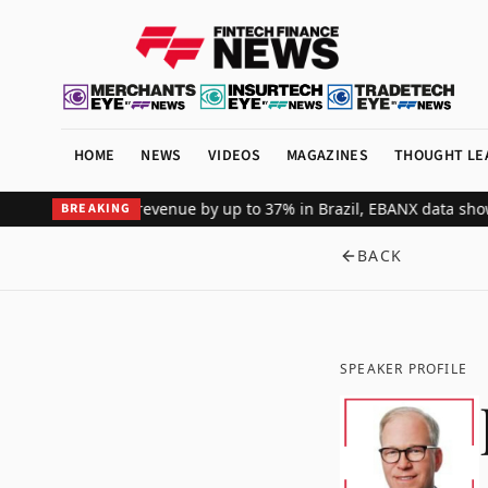
HOME
NEWS
VIDEOS
MAGAZINES
THOUGHT LE
global merchant revenue by up to 37% in Brazil, EBANX data shows
A
BREAKING
BACK
SPEAKER PROFILE