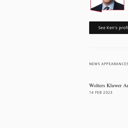
See
Ken
's prof
NEWS APPEARANCE
Wolters Kluwer A
14 FEB 2023