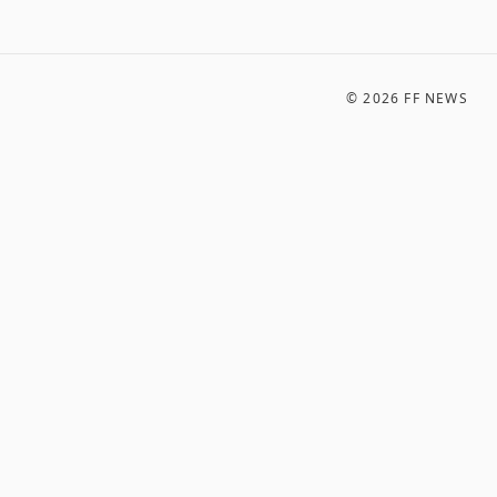
©
2026
FF NEWS