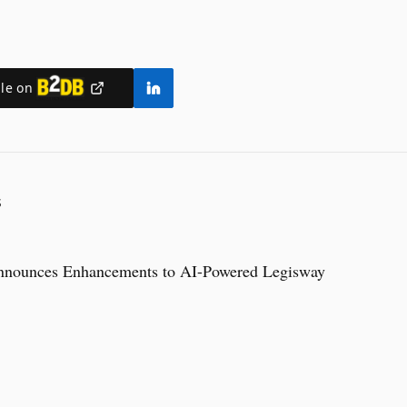
ile on
S
nnounces Enhancements to AI-Powered Legisway