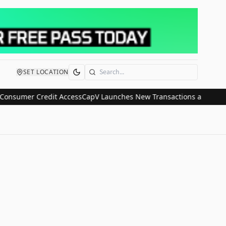
SET LOCATION
Search
nsumer Credit Access
CapV Launches New Transactions and IPO Comm