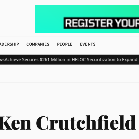
ADERSHIP
COMPANIES
PEOPLE
EVENTS
chieve Secures $261 Million in HELOC Securitization to Expand Co
Ken Crutchfield