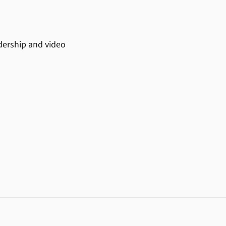
adership and video