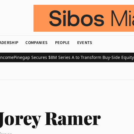
ADERSHIP
COMPANIES
PEOPLE
EVENTS
ome
Pinegap Secures $8M Series A to Transform Buy-Side Equity Re
Jorey Ramer