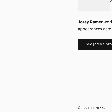
Jorey Ramer
work
appearances acro
See
Jorey
's pro
©
2026
FF NEWS