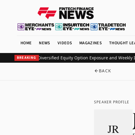
HOME
NEWS
VIDEOS
MAGAZINES
THOUGHT LE
ETF to Deliver Diversified Equity Option Exposure and Weekly Inc
BREAKING
BACK
SPEAKER PROFILE
JR