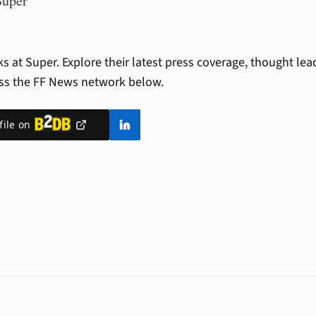
Super
s at Super.
Explore their latest press coverage, thought le
ss the FF News network below.
file on