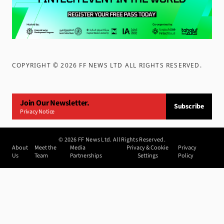
COPYRIGHT ©
2026
FF NEWS LTD ALL RIGHTS RESERVED
.
Join Our Newsletter.
Subscribe
Privacy Notice
©
2026
FF News Ltd. All Rights Reserved.
About
Meet the
Media
Privacy & Cookie
Privacy
Us
Team
Partnerships
Settings
Policy