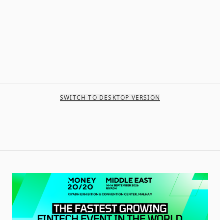
SWITCH TO DESKTOP VERSION