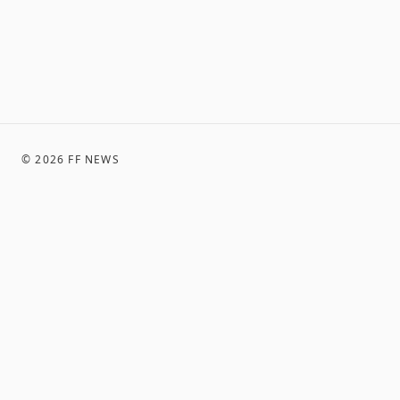
©
2026
FF NEWS