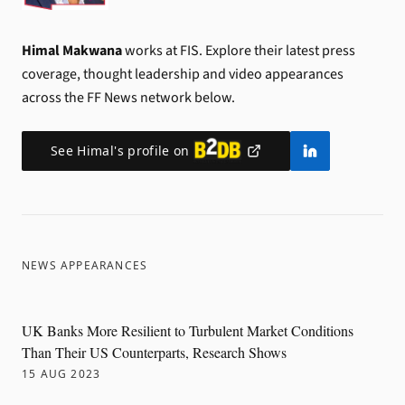
Himal Makwana
works at FIS.
Explore their latest press
coverage, thought leadership and video appearances
across the FF News network below.
See
Himal
's profile on
NEWS APPEARANCES
UK Banks More Resilient to Turbulent Market Conditions
Than Their US Counterparts, Research Shows
15 AUG 2023