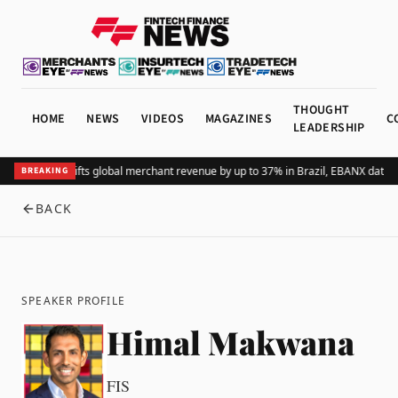
THOUGHT
HOME
NEWS
VIDEOS
MAGAZINES
C
LEADERSHIP
Adding Pix lifts global merchant revenue by up to 37% in Brazil, EBANX data 
BREAKING
BACK
SPEAKER PROFILE
Himal Makwana
FIS