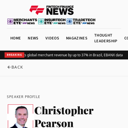
THOUGHT
HOME
NEWS
VIDEOS
MAGAZINES
C
LEADERSHIP
Adding Pix lifts global merchant revenue by up to 37% in Brazil, EBANX data sh
BREAKING
BACK
SPEAKER PROFILE
Christopher
Pearson