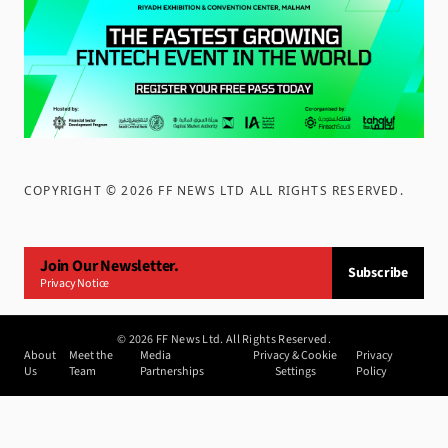
COPYRIGHT ©
2026
FF NEWS LTD ALL RIGHTS RESERVED
.
Join Our Newsletter.
Subscribe
Privacy Notice
©
2026
FF News Ltd. All Rights Reserved.
About
Meet the
Media
Privacy & Cookie
Privacy
Us
Team
Partnerships
Settings
Policy