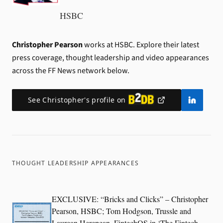
HSBC
Christopher Pearson
works at HSBC.
Explore their latest
press coverage, thought leadership and video appearances
across the FF News network below.
See
Christopher
's profile on
THOUGHT LEADERSHIP APPEARANCES
EXCLUSIVE: “Bricks and Clicks” – Christopher
Pearson, HSBC; Tom Hodgson, Trussle and
Laurean Herepean, FintechOS in ‘The Fintech