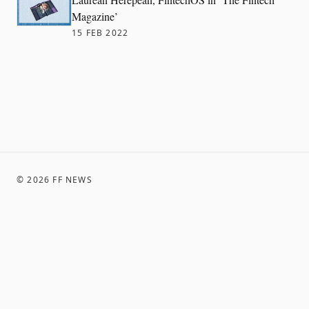
Magazine’
15 FEB 2022
©
2026
FF NEWS