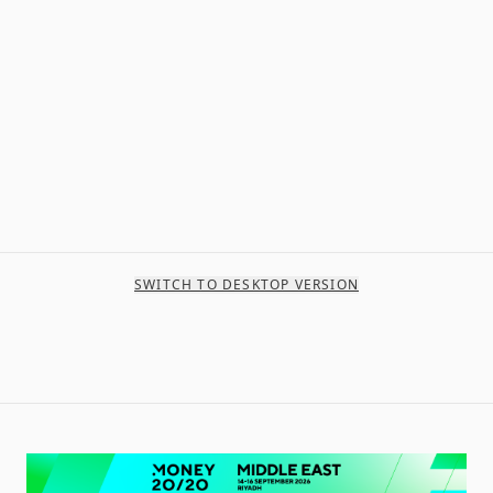
SWITCH TO DESKTOP VERSION