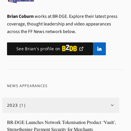
Brian Coburn
works at BR-DGE.
Explore their latest press
coverage, thought leadership and video appearances
across the FF News network below.
See
Brian
's profile on
NEWS APPEARANCES
2023
(
1
)
BR-DGE Launches Network Tokenisation Product ‘Vault’,
Strengthening Payment Security for Merchants