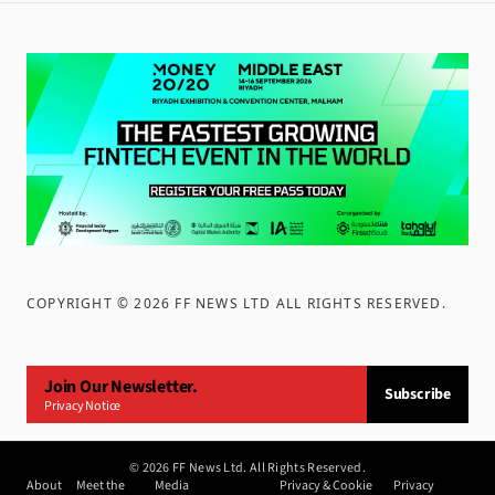
COPYRIGHT ©
2026
FF NEWS LTD ALL RIGHTS RESERVED
.
Join Our Newsletter.
Subscribe
Privacy Notice
©
2026
FF News Ltd. All Rights Reserved.
About
Meet the
Media
Privacy & Cookie
Privacy