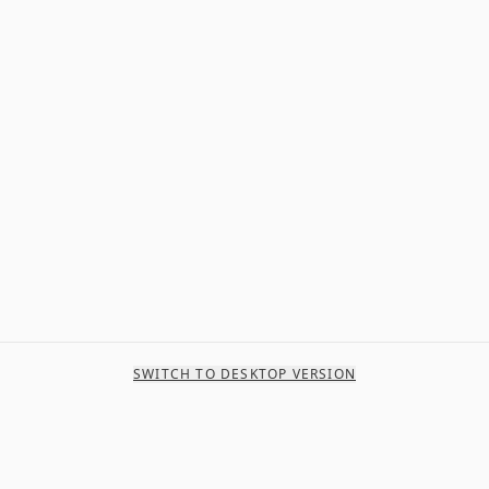
SWITCH TO DESKTOP VERSION