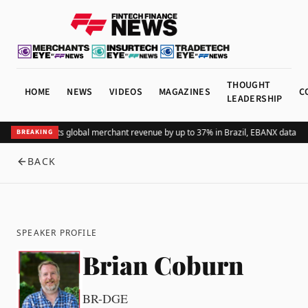
THOUGHT
HOME
NEWS
VIDEOS
MAGAZINES
C
LEADERSHIP
Adding Pix lifts global merchant revenue by up to 37% in Brazil, EBANX data sh
BREAKING
BACK
SPEAKER PROFILE
Brian Coburn
BR-DGE