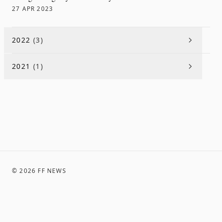
27 APR 2023
2022
(
3
)
2021
(
1
)
©
2026
FF NEWS