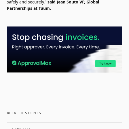
safely and securely,”
said Jean Souto VP, Global
Partnerships at Tuum.
RELATED STORIES