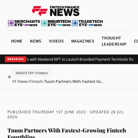
THOUGHT
HOME
NEWS
VIDEOS
MAGAZINES
C
LEADERSHIP
ayrexx Partners with Newland NPT to Launch Branded Payment Terminals for Sw
BREAKING
Fintech
INDUSTRY
:
BACK
FF News
/
Fintech
/
Tuum Partners With Fastest-Gr…
PUBLISHED THURSDAY 1ST JUNE 2023
· UPDATED
28 JUL
2026
Tuum Partners With Fastest-Growing Fintech
Fourthline