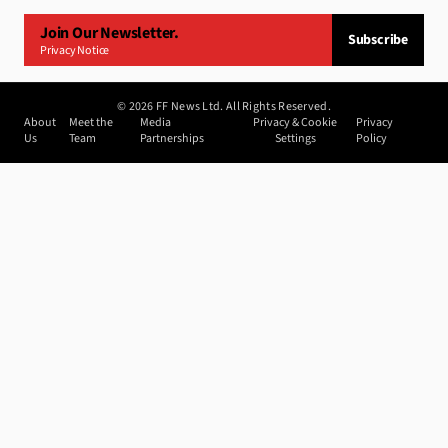
Join Our Newsletter.
Subscribe
Privacy Notice
©
2026
FF News Ltd. All Rights Reserved.
About
Meet the
Media
Privacy & Cookie
Privacy
Us
Team
Partnerships
Settings
Policy