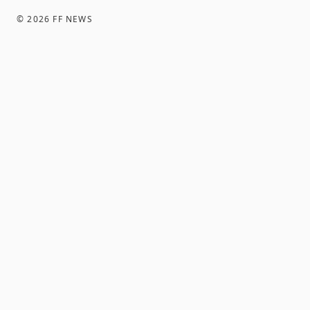
©
2026
FF NEWS