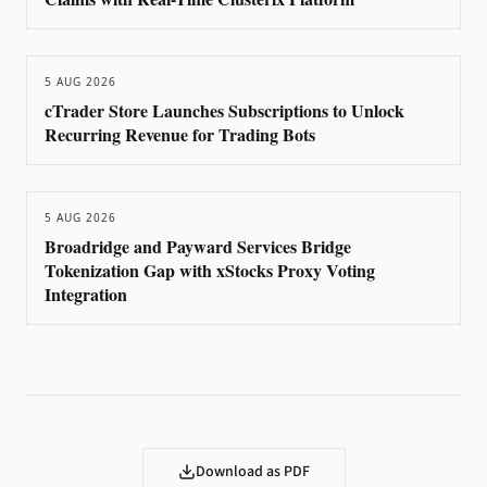
5 AUG 2026
cTrader Store Launches Subscriptions to Unlock
Recurring Revenue for Trading Bots
5 AUG 2026
Broadridge and Payward Services Bridge
Tokenization Gap with xStocks Proxy Voting
Integration
Download as PDF