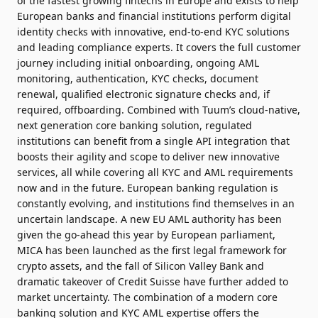
of the fastest growing fintechs in Europe and exists to help
European banks and financial institutions perform digital
identity checks with innovative, end-to-end KYC solutions
and leading compliance experts. It covers the full customer
journey including initial onboarding, ongoing AML
monitoring, authentication, KYC checks, document
renewal, qualified electronic signature checks and, if
required, offboarding. Combined with Tuum’s cloud-native,
next generation core banking solution, regulated
institutions can benefit from a single API integration that
boosts their agility and scope to deliver new innovative
services, all while covering all KYC and AML requirements
now and in the future. European banking regulation is
constantly evolving, and institutions find themselves in an
uncertain landscape. A new EU AML authority has been
given the go-ahead this year by European parliament,
MICA has been launched as the first legal framework for
crypto assets, and the fall of Silicon Valley Bank and
dramatic takeover of Credit Suisse have further added to
market uncertainty. The combination of a modern core
banking solution and KYC AML expertise offers the