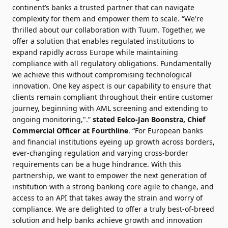
continent’s banks a trusted partner that can navigate
complexity for them and empower them to scale. “We're
thrilled about our collaboration with Tuum. Together, we
offer a solution that enables regulated institutions to
expand rapidly across Europe while maintaining
compliance with all regulatory obligations. Fundamentally
we achieve this without compromising technological
innovation. One key aspect is our capability to ensure that
clients remain compliant throughout their entire customer
journey, beginning with AML screening and extending to
ongoing monitoring,".”
stated Eelco-Jan Boonstra, Chief
Commercial Officer at Fourthline
. “For European banks
and financial institutions eyeing up growth across borders,
ever-changing regulation and varying cross-border
requirements can be a huge hindrance. With this
partnership, we want to empower the next generation of
institution with a strong banking core agile to change, and
access to an API that takes away the strain and worry of
compliance. We are delighted to offer a truly best-of-breed
solution and help banks achieve growth and innovation