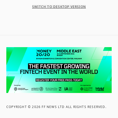
SWITCH TO DESKTOP VERSION
COPYRIGHT ©
2026
FF NEWS LTD ALL RIGHTS RESERVED
.