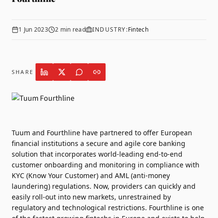
1 Jun 2023
2
min read
INDUSTRY:
Fintech
SHARE
Tuum
and
Fourthline
have partnered to offer European
financial institutions a secure and agile core banking
solution that incorporates world-leading end-to-end
customer onboarding and monitoring in compliance with
KYC (Know Your Customer) and AML (anti-money
laundering) regulations. Now, providers can quickly and
easily roll-out into new markets, unrestrained by
regulatory and technological restrictions. Fourthline is one