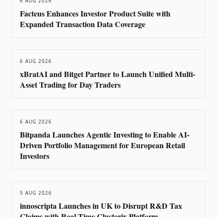
6 AUG 2026
Facteus Enhances Investor Product Suite with
Expanded Transaction Data Coverage
6 AUG 2026
xBratAI and Bitget Partner to Launch Unified Multi-
Asset Trading for Day Traders
6 AUG 2026
Bitpanda Launches Agentic Investing to Enable AI-
Driven Portfolio Management for European Retail
Investors
5 AUG 2026
innoscripta Launches in UK to Disrupt R&D Tax
Claims with Real-Time Clusterix Platform