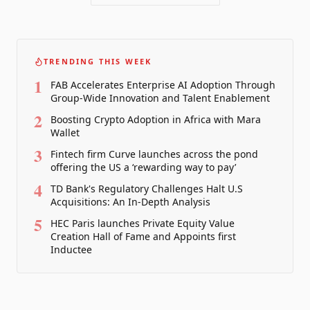
TRENDING THIS WEEK
1
FAB Accelerates Enterprise AI Adoption Through
Group-Wide Innovation and Talent Enablement
2
Boosting Crypto Adoption in Africa with Mara
Wallet
3
Fintech firm Curve launches across the pond
offering the US a ‘rewarding way to pay’
4
TD Bank's Regulatory Challenges Halt U.S
Acquisitions: An In-Depth Analysis
5
HEC Paris launches Private Equity Value
Creation Hall of Fame and Appoints first
Inductee