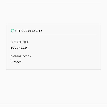
ARTICLE VERACITY
LAST VERIFIED
10 Jun 2026
CATEGORIZATION
Fintech