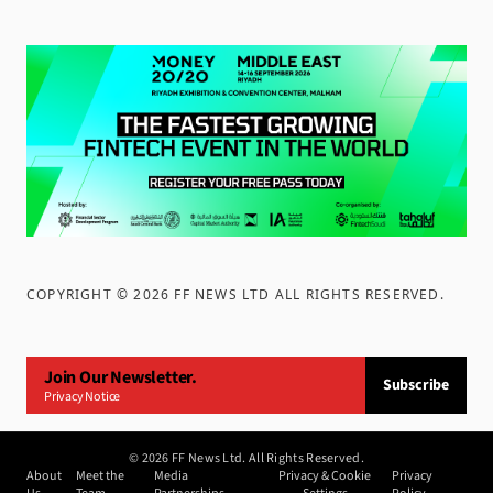
COPYRIGHT ©
2026
FF NEWS LTD ALL RIGHTS RESERVED
.
Join Our Newsletter.
Subscribe
Privacy Notice
©
2026
FF News Ltd. All Rights Reserved.
About
Meet the
Media
Privacy & Cookie
Privacy