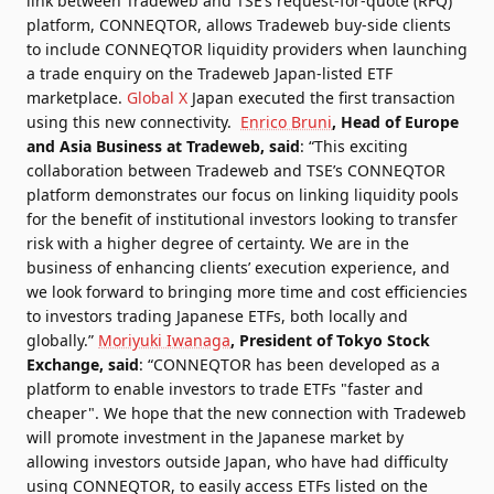
link between Tradeweb and TSE’s request-for-quote (RFQ)
platform, CONNEQTOR, allows Tradeweb buy-side clients
to include CONNEQTOR liquidity providers when launching
a trade enquiry on the Tradeweb Japan-listed ETF
marketplace.
Global X
Japan executed the first transaction
using this new connectivity.
Enrico Bruni
, Head of Europe
and Asia Business at Tradeweb, said
: “This exciting
collaboration between Tradeweb and TSE’s CONNEQTOR
platform demonstrates our focus on linking liquidity pools
for the benefit of institutional investors looking to transfer
risk with a higher degree of certainty. We are in the
business of enhancing clients’ execution experience, and
we look forward to bringing more time and cost efficiencies
to investors trading Japanese ETFs, both locally and
globally.”
Moriyuki Iwanaga
, President of Tokyo Stock
Exchange, said
: “CONNEQTOR has been developed as a
platform to enable investors to trade ETFs "faster and
cheaper". We hope that the new connection with Tradeweb
will promote investment in the Japanese market by
allowing investors outside Japan, who have had difficulty
using CONNEQTOR, to easily access ETFs listed on the