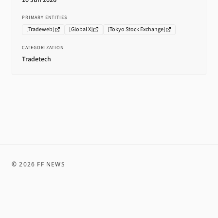
10 Jun 2026
PRIMARY ENTITIES
[
Tradeweb
]
[
Global X
]
[
Tokyo Stock Exchange
]
CATEGORIZATION
Tradetech
©
2026
FF NEWS