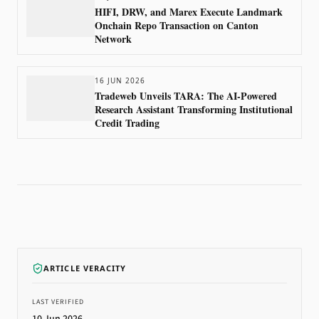
HIFI, DRW, and Marex Execute Landmark
Onchain Repo Transaction on Canton
Network
16 JUN 2026
Tradeweb Unveils TARA: The AI-Powered
Research Assistant Transforming Institutional
Credit Trading
ARTICLE VERACITY
LAST VERIFIED