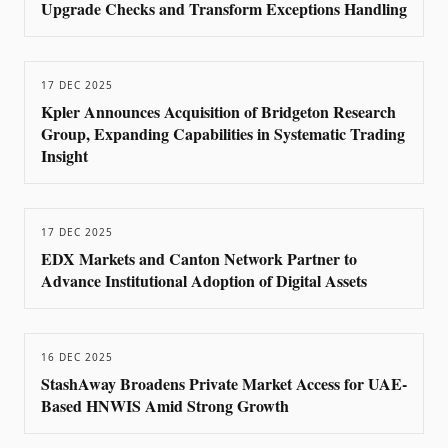
Upgrade Checks and Transform Exceptions Handling
17 DEC 2025
Kpler Announces Acquisition of Bridgeton Research
Group, Expanding Capabilities in Systematic Trading
Insight
17 DEC 2025
EDX Markets and Canton Network Partner to
Advance Institutional Adoption of Digital Assets
16 DEC 2025
StashAway Broadens Private Market Access for UAE-
Based HNWIS Amid Strong Growth