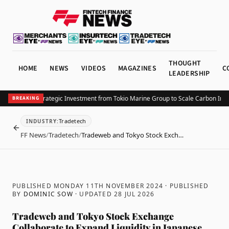
THOUGHT
HOME
NEWS
VIDEOS
MAGAZINES
C
LEADERSHIP
ta Secures Strategic Investment from Tokio Marine Group to Scale Carbon Insur
BREAKING
Tradetech
INDUSTRY
:
BACK
FF News
/
Tradetech
/
Tradeweb and Tokyo Stock Exch…
PUBLISHED MONDAY 11TH NOVEMBER 2024
· PUBLISHED
BY
DOMINIC SOW
· UPDATED
28 JUL 2026
Tradeweb and Tokyo Stock Exchange
Collaborate to Expand Liquidity in Japanese