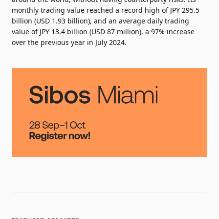
monthly trading value reached a record high of JPY 295.5
billion (USD 1.93 billion), and an average daily trading
value of JPY 13.4 billion (USD 87 million), a 97% increase
over the previous year in July 2024.