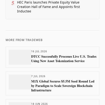
5
HEC Paris launches Private Equity Value
Creation Hall of Fame and Appoints first
Inductee
MORE FROM
TRADEWEB
16 JUL 2026
DTCC Successfully Processes Live U.S. Trades
Using New Asset Tokenization Service
7 JUL 2026
M1X Global Secures $5.5M Seed Round Led
by Paradigm to Scale Sovereign Blockchain
Infrastructure
18 JUN 2026