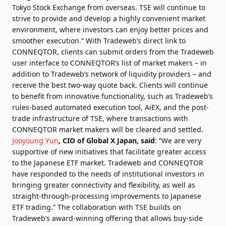
Tokyo Stock Exchange from overseas. TSE will continue to
strive to provide and develop a highly convenient market
environment, where investors can enjoy better prices and
smoother execution.”
With Tradeweb’s direct link to
CONNEQTOR, clients can submit orders from the Tradeweb
user interface to CONNEQTOR’s list of market makers – in
addition to Tradeweb’s network of liquidity providers – and
receive the best two-way quote back. Clients will continue
to benefit from innovative functionality, such as Tradeweb’s
rules-based automated execution tool, AiEX, and the post-
trade infrastructure of TSE, where transactions with
CONNEQTOR market makers will be cleared and settled.
Jooyoung Yun
, CIO of Global X Japan, said
: “We are very
supportive of new initiatives that facilitate greater access
to the Japanese ETF market. Tradeweb and CONNEQTOR
have responded to the needs of institutional investors in
bringing greater connectivity and flexibility, as well as
straight-through-processing improvements to Japanese
ETF trading.”
The collaboration with TSE builds on
Tradeweb’s award-winning offering that allows buy-side