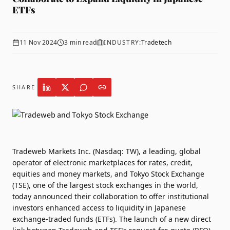
ETFs
11 Nov 2024
3
min read
INDUSTRY:
Tradetech
SHARE
Tradeweb
Markets Inc. (Nasdaq: TW), a leading, global
operator of electronic marketplaces for rates, credit,
equities and money markets, and
Tokyo Stock Exchange
(TSE), one of the largest stock exchanges in the world,
today announced their collaboration to offer institutional
investors enhanced access to liquidity in Japanese
exchange-traded funds (ETFs). The launch of a new direct