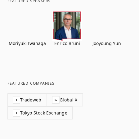
FEATURED SPEAKERS
Moriyuki Iwanaga
Enrico Bruni
Jooyoung Yun
FEATURED COMPANIES
Tradeweb
Global X
T
G
Tokyo Stock Exchange
T