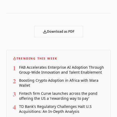
Download as PDF
TRENDING THIS WEEK
1
FAB Accelerates Enterprise AI Adoption Through
Group-Wide Innovation and Talent Enablement
2
Boosting Crypto Adoption in Africa with Mara
Wallet
3
Fintech firm Curve launches across the pond
offering the US a ‘rewarding way to pay’
4
TD Bank's Regulatory Challenges Halt U.S
Acquisitions: An In-Depth Analysis