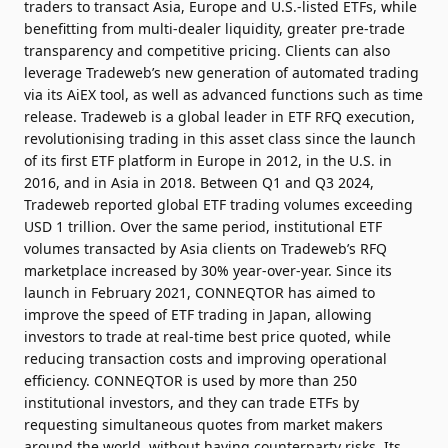
traders to transact Asia, Europe and U.S.-listed ETFs, while
benefitting from multi-dealer liquidity, greater pre-trade
transparency and competitive pricing. Clients can also
leverage Tradeweb’s new generation of automated trading
via its AiEX tool, as well as advanced functions such as time
release. Tradeweb is a global leader in ETF RFQ execution,
revolutionising trading in this asset class since the launch
of its first ETF platform in Europe in 2012, in the U.S. in
2016, and in Asia in 2018. Between Q1 and Q3 2024,
Tradeweb reported global ETF trading volumes exceeding
USD 1 trillion. Over the same period, institutional ETF
volumes transacted by Asia clients on Tradeweb’s RFQ
marketplace increased by 30% year-over-year.
Since its
launch in February 2021, CONNEQTOR has aimed to
improve the speed of ETF trading in Japan, allowing
investors to trade at real-time best price quoted, while
reducing transaction costs and improving operational
efficiency. CONNEQTOR is used by more than 250
institutional investors, and they can trade ETFs by
requesting simultaneous quotes from market makers
around the world, without having counterparty risks. Its