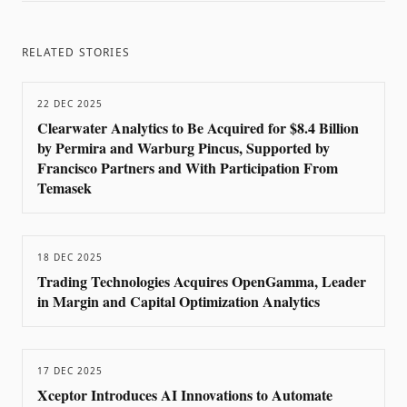
RELATED STORIES
22 DEC 2025
Clearwater Analytics to Be Acquired for $8.4 Billion
by Permira and Warburg Pincus, Supported by
Francisco Partners and With Participation From
Temasek
18 DEC 2025
Trading Technologies Acquires OpenGamma, Leader
in Margin and Capital Optimization Analytics
17 DEC 2025
Xceptor Introduces AI Innovations to Automate