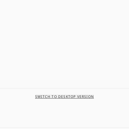
SWITCH TO DESKTOP VERSION