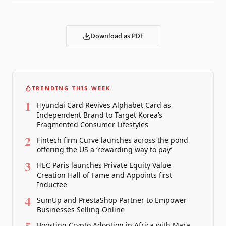
Download as PDF
TRENDING THIS WEEK
1
Hyundai Card Revives Alphabet Card as
Independent Brand to Target Korea’s
Fragmented Consumer Lifestyles
2
Fintech firm Curve launches across the pond
offering the US a ‘rewarding way to pay’
3
HEC Paris launches Private Equity Value
Creation Hall of Fame and Appoints first
Inductee
4
SumUp and PrestaShop Partner to Empower
Businesses Selling Online
Boosting Crypto Adoption in Africa with Mara