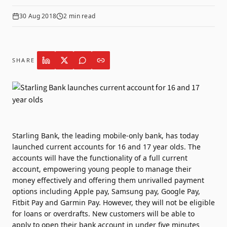
30 Aug 2018
2
min read
SHARE
Starling Bank, the leading mobile-only bank, has today
launched current accounts for 16 and 17 year olds. The
accounts will have the functionality of a full current
account, empowering young people to manage their
money effectively and offering them unrivalled payment
options including Apple pay, Samsung pay, Google Pay,
Fitbit Pay and Garmin Pay. However, they will not be eligible
for loans or overdrafts. New customers will be able to
apply to open their bank account in under five minutes