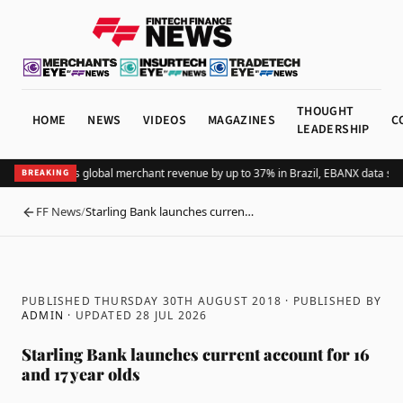
THOUGHT
HOME
NEWS
VIDEOS
MAGAZINES
C
LEADERSHIP
Adding Pix lifts global merchant revenue by up to 37% in Brazil, EBANX data sho
BREAKING
FF News
/
Starling Bank launches curren…
BACK
PUBLISHED THURSDAY 30TH AUGUST 2018
· PUBLISHED BY
ADMIN
· UPDATED
28 JUL 2026
Starling Bank launches current account for 16
and 17 year olds