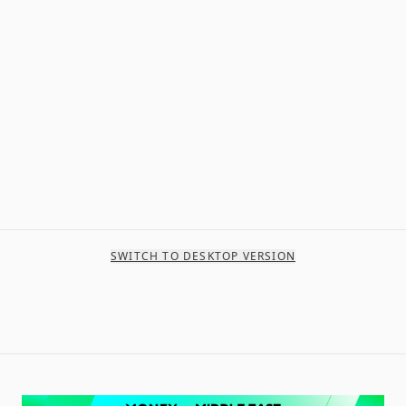
SWITCH TO DESKTOP VERSION