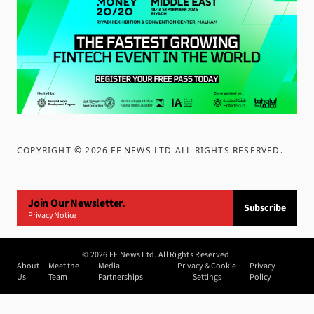
COPYRIGHT ©
2026
FF NEWS LTD ALL RIGHTS RESERVED
.
Join Our Newsletter.
Subscribe
Privacy Notice
©
2026
FF News Ltd. All Rights Reserved.
About
Meet the
Media
Privacy & Cookie
Privacy
Us
Team
Partnerships
Settings
Policy