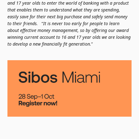
and 17 year olds to enter the world of banking with a product
that enables them to understand what they are spending,
easily save for their next big purchase and safely send money
to their friends.
“
It is never too early for people to learn
about effective money management, so by offering our award
winning current account to 16 and 17 year olds we are looking
to develop a new financially fit generation.
”