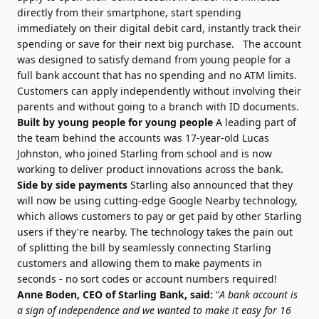
directly from their smartphone, start spending
immediately on their digital debit card, instantly track their
spending or save for their next big purchase. The account
was designed to satisfy demand from young people for a
full bank account that has no spending and no ATM limits.
Customers can apply independently without involving their
parents and without going to a branch with ID documents.
Built by young people for young people
A leading part of
the team behind the accounts was 17-year-old Lucas
Johnston, who joined Starling from school and is now
working to deliver product innovations across the bank.
Side by side payments
Starling also announced that they
will now be using cutting-edge Google Nearby technology,
which allows customers to pay or get paid by other Starling
users if they're nearby. The technology takes the pain out
of splitting the bill by seamlessly connecting Starling
customers and allowing them to make payments in
seconds - no sort codes or account numbers required!
Anne Boden, CEO of Starling Bank, said:
“
A bank account is
a sign of independence and we wanted to make it easy for 16