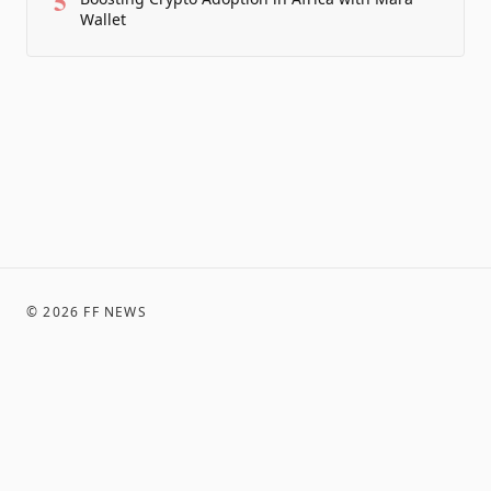
5
Wallet
©
2026
FF NEWS