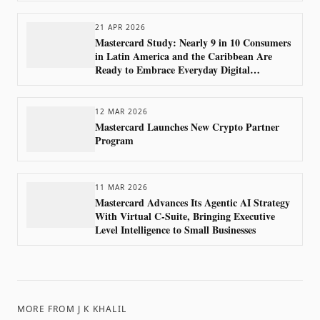
21 APR 2026
Mastercard Study: Nearly 9 in 10 Consumers
in Latin America and the Caribbean Are
Ready to Embrace Everyday Digital
Payments
12 MAR 2026
Mastercard Launches New Crypto Partner
Program
11 MAR 2026
Mastercard Advances Its Agentic AI Strategy
With Virtual C-Suite, Bringing Executive
Level Intelligence to Small Businesses
MORE FROM
J K KHALIL