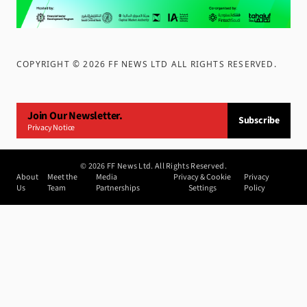
COPYRIGHT ©
2026
FF NEWS LTD ALL RIGHTS RESERVED
.
Join Our Newsletter.
Subscribe
Privacy Notice
©
2026
FF News Ltd. All Rights Reserved.
About
Meet the
Media
Privacy & Cookie
Privacy
Us
Team
Partnerships
Settings
Policy