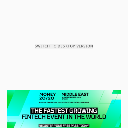
SWITCH TO DESKTOP VERSION