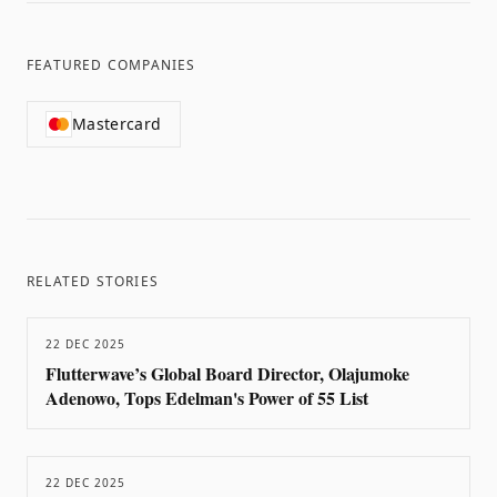
FEATURED COMPANIES
Mastercard
RELATED STORIES
22 DEC 2025
Flutterwave’s Global Board Director, Olajumoke
Adenowo, Tops Edelman's Power of 55 List
22 DEC 2025