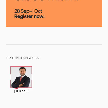
FEATURED SPEAKERS
J K Khalil