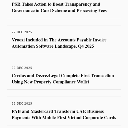
PSR Takes Action to Boost Transparency and
Governance in Card Scheme and Processing Fees
22 DEC 2025
Vroozi Included in The Accounts Payable Invoice
Automation Software Landscape, Q4 2025
22 DEC 2025
Credas and DezrezLegal Complete First Transaction
Using New Property Compliance Wallet
22 DEC 2025
FAB and Mastercard Transform UAE Business
Payments With Mobile-First Virtual Corporate Cards