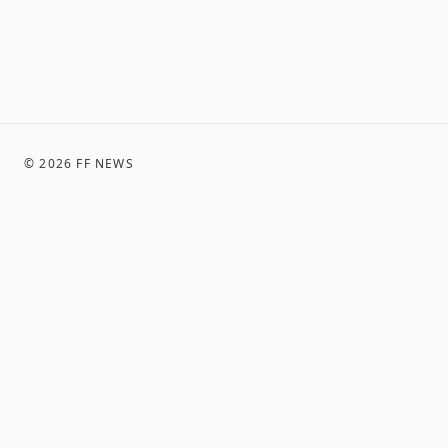
©
2026
FF NEWS