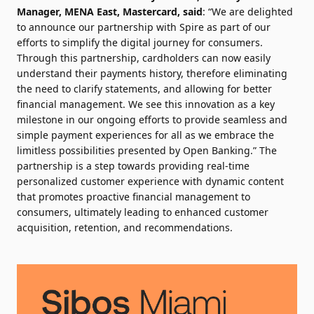
Manager, MENA East, Mastercard, said
: “We are delighted
to announce our partnership with Spire as part of our
efforts to simplify the digital journey for consumers.
Through this partnership, cardholders can now easily
understand their payments history, therefore eliminating
the need to clarify statements, and allowing for better
financial management. We see this innovation as a key
milestone in our ongoing efforts to provide seamless and
simple payment experiences for all as we embrace the
limitless possibilities presented by Open Banking.” The
partnership is a step towards providing real-time
personalized customer experience with dynamic content
that promotes proactive financial management to
consumers, ultimately leading to enhanced customer
acquisition, retention, and recommendations.