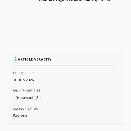
ARTICLE VERACITY
LAST VERIFIED
10 Jun 2026
PRIMARY ENTITIES
[
Mastercard
]
CATEGORIZATION
Paytech