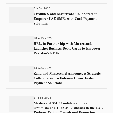
6 NOV 2025
CredibleX and Mastercard Collaborate to
Empower UAE SMEs with Card Payment
Solutions
28 AUG 2025
HBL, in Partnership with Mastercard,
Launches Business Debit Cards to Empower
Pakistan’s SMEs
13 AUG 2025
Zand and Mastercard Announce a Strategic
Collaboration to Enhance Cross-Border
Payment Solutions
21 FEB 2025
Mastercard SME Confidence Index:
Optimism at a High as Businesses in the UAE
Embrace Digital Growth and Expansion