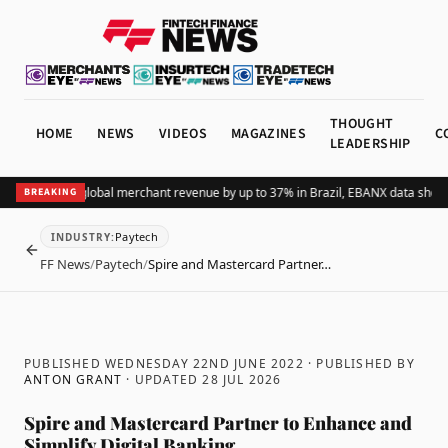
THOUGHT
HOME
NEWS
VIDEOS
MAGAZINES
C
LEADERSHIP
ing Pix lifts global merchant revenue by up to 37% in Brazil, EBANX data shows
A
BREAKING
Paytech
INDUSTRY
:
BACK
FF News
/
Paytech
/
Spire and Mastercard Partner…
PUBLISHED WEDNESDAY 22ND JUNE 2022
· PUBLISHED BY
ANTON GRANT
· UPDATED
28 JUL 2026
Spire and Mastercard Partner to Enhance and
Simplify Digital Banking