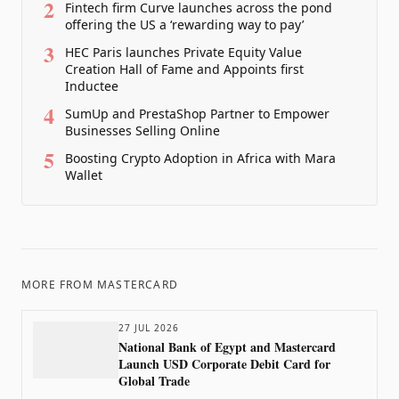
2
Fintech firm Curve launches across the pond
offering the US a ‘rewarding way to pay’
3
HEC Paris launches Private Equity Value
Creation Hall of Fame and Appoints first
Inductee
4
SumUp and PrestaShop Partner to Empower
Businesses Selling Online
5
Boosting Crypto Adoption in Africa with Mara
Wallet
MORE FROM
MASTERCARD
27 JUL 2026
National Bank of Egypt and Mastercard
Launch USD Corporate Debit Card for
Global Trade