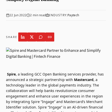
22 Jun 2022
2
min read
INDUSTRY:
Paytech
SHARE
Spire
, a leading GCC Open Banking services provider, has
announced a strategic partnership with
Mastercard
, a
technology leader in the global payments industry. The
collaboration will help banks revolutionize consumer
engagement and enhance user experiences in the region
by integrating Spire “Ingage” and Mastercard’s Merchant
Identifier solution. Spire “Ingage” is an AI-driven financial