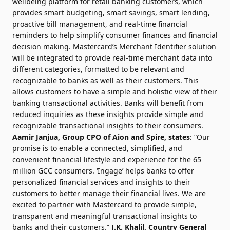
wellbeing platform for retail banking customers, which
provides smart budgeting, smart savings, smart lending,
proactive bill management, and real-time financial
reminders to help simplify consumer finances and financial
decision making. Mastercard’s Merchant Identifier solution
will be integrated to provide real-time merchant data into
different categories, formatted to be relevant and
recognizable to banks as well as their customers. This
allows customers to have a simple and holistic view of their
banking transactional activities. Banks will benefit from
reduced inquiries as these insights provide simple and
recognizable transactional insights to their consumers.
Aamir Janjua, Group CPO of Aion and Spire, states
: “Our
promise is to enable a connected, simplified, and
convenient financial lifestyle and experience for the 65
million GCC consumers. ‘Ingage’ helps banks to offer
personalized financial services and insights to their
customers to better manage their financial lives. We are
excited to partner with Mastercard to provide simple,
transparent and meaningful transactional insights to
banks and their customers.”
J.K. Khalil
, Country General