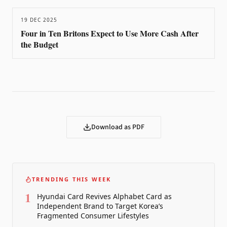
19 DEC 2025
Four in Ten Britons Expect to Use More Cash After
the Budget
Download as PDF
TRENDING THIS WEEK
1
Hyundai Card Revives Alphabet Card as
Independent Brand to Target Korea’s
Fragmented Consumer Lifestyles