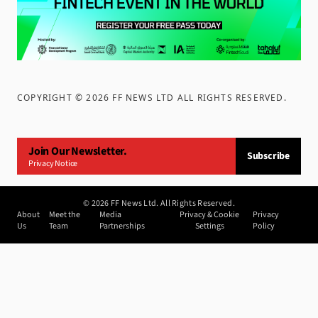
COPYRIGHT ©
2026
FF NEWS LTD ALL RIGHTS RESERVED
.
Join Our Newsletter.
Subscribe
Privacy Notice
©
2026
FF News Ltd. All Rights Reserved.
About
Meet the
Media
Privacy & Cookie
Privacy
Us
Team
Partnerships
Settings
Policy