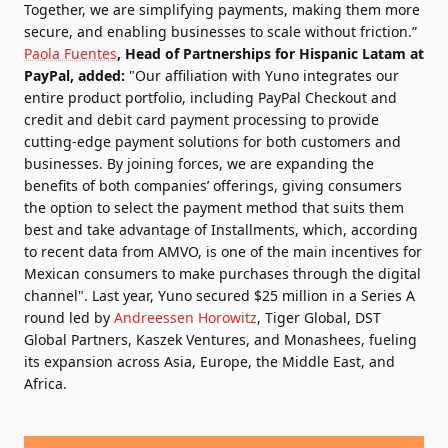
Together, we are simplifying payments, making them more
secure, and enabling businesses to scale without friction.”
Paola Fuentes
, Head of Partnerships for Hispanic Latam at
PayPal, added:
"Our affiliation with Yuno integrates our
entire product portfolio, including PayPal Checkout and
credit and debit card payment processing to provide
cutting-edge payment solutions for both customers and
businesses. By joining forces, we are expanding the
benefits of both companies’ offerings, giving consumers
the option to select the payment method that suits them
best and take advantage of Installments, which, according
to recent data from AMVO, is one of the main incentives for
Mexican consumers to make purchases through the digital
channel". Last year,
Yuno secured $25 million in a Series A
round
led by
Andreessen Horowitz
, Tiger Global, DST
Global Partners, Kaszek Ventures, and Monashees, fueling
its expansion across Asia, Europe, the Middle East, and
Africa.