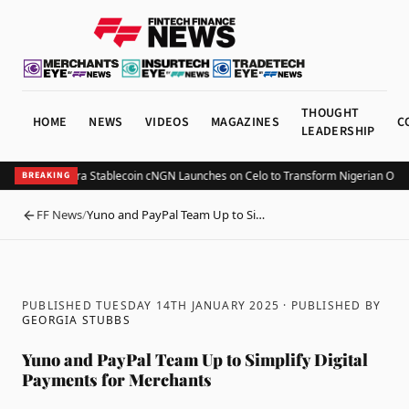
THOUGHT
HOME
NEWS
VIDEOS
MAGAZINES
C
LEADERSHIP
egulated Naira Stablecoin cNGN Launches on Celo to Transform Nigerian Oncha
BREAKING
FF News
/
Yuno and PayPal Team Up to Si…
BACK
PUBLISHED TUESDAY 14TH JANUARY 2025
· PUBLISHED BY
GEORGIA STUBBS
Yuno and PayPal Team Up to Simplify Digital
Payments for Merchants