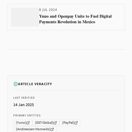
8 JUL 2024
Yuno and Openpay Unite to Fuel Digital
Payments Revolution in Mexico
ARTICLE VERACITY
LAST VERIFIED
14 Jan 2025
PRIMARY ENTITIES
[
Yuno
]
[
DST Global
]
[
PayPal
]
[
Andreessen Horowitz
]