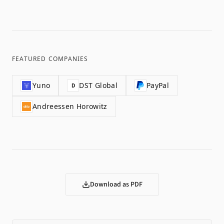
FEATURED COMPANIES
Yuno
DST Global
PayPal
D
Andreessen Horowitz
Download as PDF