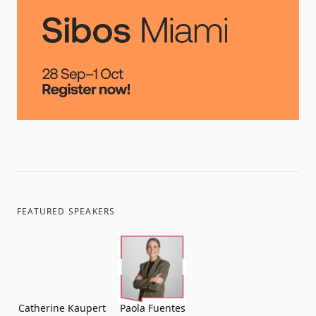
FEATURED SPEAKERS
Catherine Kaupert
Paola Fuentes