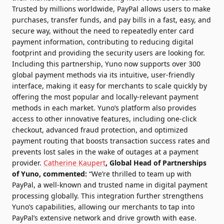
Trusted by millions worldwide, PayPal allows users to make
purchases, transfer funds, and pay bills in a fast, easy, and
secure way, without the need to repeatedly enter card
payment information, contributing to reducing digital
footprint and providing the security users are looking for.
Including this partnership, Yuno now supports over 300
global payment methods via its intuitive, user-friendly
interface, making it easy for merchants to scale quickly by
offering the most popular and locally-relevant payment
methods in each market. Yuno’s platform also provides
access to other innovative features, including
one-click
checkout
, advanced fraud protection, and optimized
payment routing that boosts transaction success rates and
prevents lost sales in the wake of outages at a payment
provider.
Catherine Kaupert
, Global Head of Partnerships
of Yuno, commented:
“We’re thrilled to team up with
PayPal, a well-known and trusted name in digital payment
processing globally. This integration further strengthens
Yuno’s capabilities, allowing our merchants to tap into
PayPal’s extensive network and drive growth with ease.