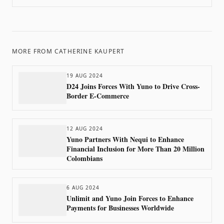
MORE FROM
CATHERINE KAUPERT
19 AUG 2024
D24 Joins Forces With Yuno to Drive Cross-
Border E-Commerce
12 AUG 2024
Yuno Partners With Nequi to Enhance
Financial Inclusion for More Than 20 Million
Colombians
6 AUG 2024
Unlimit and Yuno Join Forces to Enhance
Payments for Businesses Worldwide