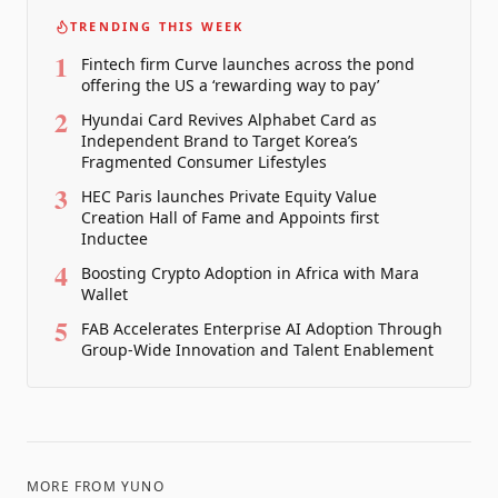
TRENDING THIS WEEK
1
Fintech firm Curve launches across the pond
offering the US a ‘rewarding way to pay’
2
Hyundai Card Revives Alphabet Card as
Independent Brand to Target Korea’s
Fragmented Consumer Lifestyles
3
HEC Paris launches Private Equity Value
Creation Hall of Fame and Appoints first
Inductee
4
Boosting Crypto Adoption in Africa with Mara
Wallet
5
FAB Accelerates Enterprise AI Adoption Through
Group-Wide Innovation and Talent Enablement
MORE FROM
YUNO