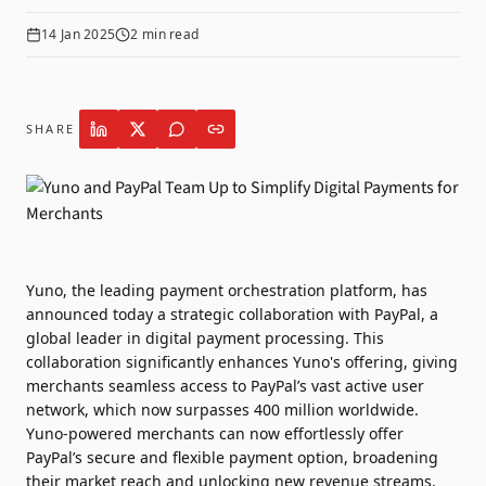
14 Jan 2025
2
min read
SHARE
Yuno
, the leading payment orchestration platform, has
announced today a strategic collaboration with
PayPal
, a
global leader in digital payment processing. This
collaboration significantly enhances Yuno's offering, giving
merchants seamless access to PayPal’s vast active user
network, which now surpasses 400 million worldwide.
Yuno-powered merchants can now effortlessly offer
PayPal’s secure and flexible payment option, broadening
their market reach and unlocking new revenue streams.