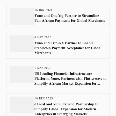
16 JUN 2026
Yuno and Onafriq Partner to Streamline
Pan-African Payments for Global Merchants
6 MAY 2026
Yuno and Triple-A Partner to Enable
Stablecoin Payment Acceptance for Global
Merchants
1 MAY 2026
US Leading Financial Infrastructure
Platform, Yuno, Partners with Flutterwave to
Simplify African Market Expansion for
Global Merchants
10 DEC 2025
dLocal and Yuno Expand Partnership to
Simplify Global Expansion for Modern
Enterprises in Emerging Markets