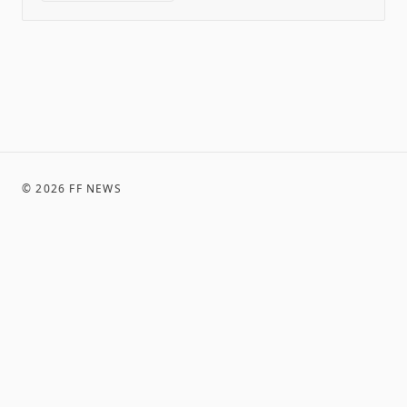
©
2026
FF NEWS