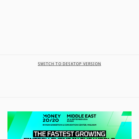
SWITCH TO DESKTOP VERSION