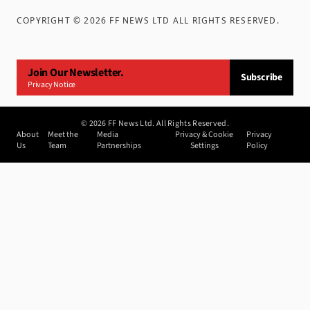
COPYRIGHT ©
2026
FF NEWS LTD ALL RIGHTS RESERVED
.
Join Our Newsletter.
Subscribe
Privacy Notice
©
2026
FF News Ltd. All Rights Reserved.
About
Meet the
Media
Privacy & Cookie
Privacy
Us
Team
Partnerships
Settings
Policy