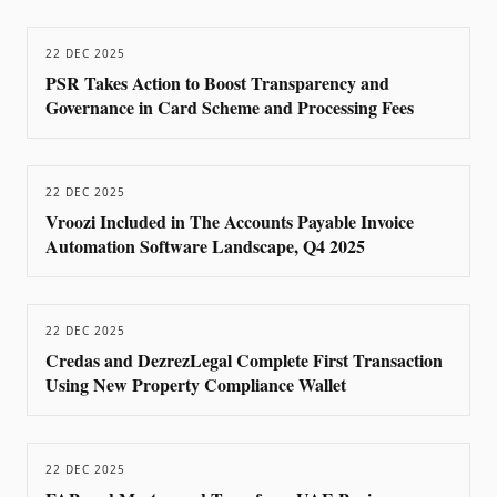
22 DEC 2025
PSR Takes Action to Boost Transparency and
Governance in Card Scheme and Processing Fees
22 DEC 2025
Vroozi Included in The Accounts Payable Invoice
Automation Software Landscape, Q4 2025
22 DEC 2025
Credas and DezrezLegal Complete First Transaction
Using New Property Compliance Wallet
22 DEC 2025