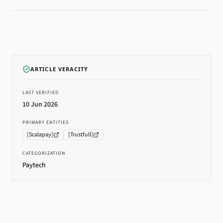
ARTICLE VERACITY
LAST VERIFIED
10 Jun 2026
PRIMARY ENTITIES
[
Scalapay
]
[
Trustfull
]
CATEGORIZATION
Paytech