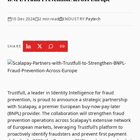
10 Dec 2024
2
min read
INDUSTRY:
Paytech
SHARE
Trustfull
, a leader in Identity Intelligence for fraud
prevention, is proud to announce a strategic partnership
with
Scalapay
, a premier European buy-now-pay-later
(BNPL) provider. The collaboration will strengthen fraud
prevention operations across Scalapay’s extensive network
of European markets, leveraging Trustfull’s platform to
proactively identify fraudsters and prevent first payment