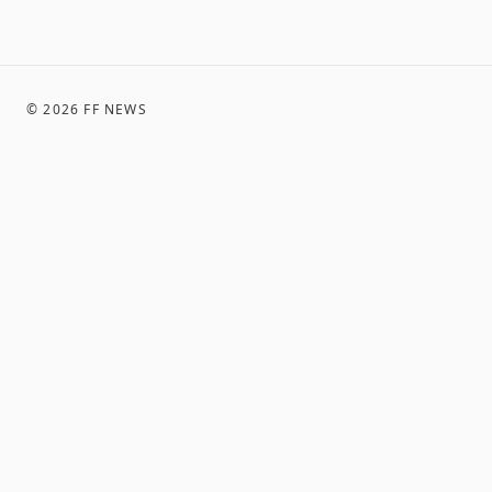
©
2026
FF NEWS