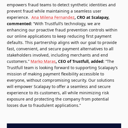
empowers fraud teams to detect synthetic identities and
prevent fraud while maintaining a seamless user
experience.
Ana Milena Fernandez
, CRO at Scalapay,
commented:
“With Trustfull’s technology, we are
enhancing our proactive fraud prevention controls within
our online applications to keep reducing first payment
defaults. This partnership aligns with our goal to provide
fast, convenient, and secure payment alternatives to all
stakeholders involved, including merchants and end
customers.”
Marko Maras
, CEO of Trustfull, added:
“The
Trustfull team is looking forward to supporting Scalapay’s
mission of making payment flexibility accessible to
everyone, without compromising security. Our solutions
will empower Scalapay to offer a seamless and secure
experience to its customers, all while minimizing risk
exposure and protecting the company from potential
losses due to fraudulent applications.”