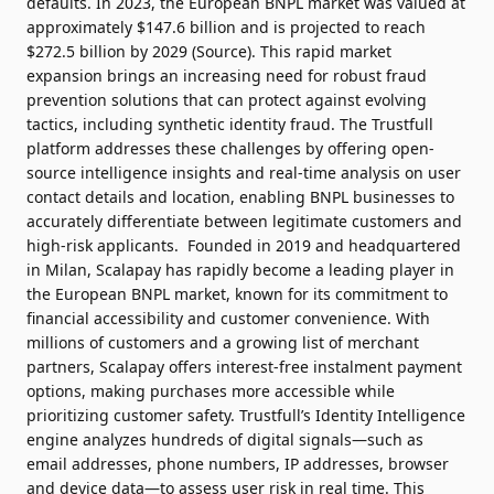
defaults.
In 2023, the European BNPL market was valued at
approximately $147.6 billion and is projected to reach
$272.5 billion by 2029 (
Source
). This rapid market
expansion brings an increasing need for robust fraud
prevention solutions that can protect against evolving
tactics, including synthetic identity fraud. The Trustfull
platform addresses these challenges by offering open-
source intelligence insights and real-time analysis on user
contact details and location, enabling BNPL businesses to
accurately differentiate between legitimate customers and
high-risk applicants.
Founded in 2019 and headquartered
in Milan, Scalapay has rapidly become a leading player in
the European BNPL market, known for its commitment to
financial accessibility and customer convenience. With
millions of customers and a growing list of merchant
partners, Scalapay offers interest-free instalment payment
options, making purchases more accessible while
prioritizing customer safety.
Trustfull’s Identity Intelligence
engine analyzes hundreds of digital signals—such as
email addresses, phone numbers, IP addresses, browser
and device data—to assess user risk in real time. This