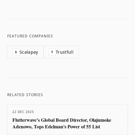
FEATURED COMPANIES
Scalapay
Trustfull
S
T
RELATED STORIES
22 DEC 2025
Flutterwave’s Global Board Director, Olajumoke
Adenowo, Tops Edelman's Power of 55 List