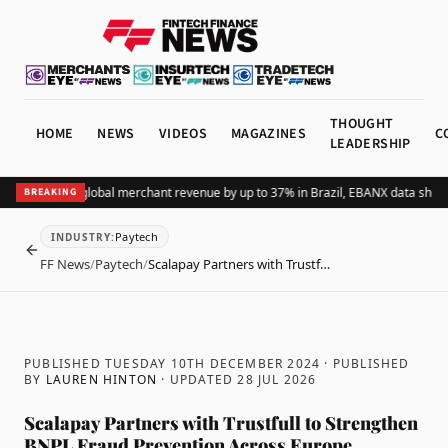
THOUGHT
HOME
NEWS
VIDEOS
MAGAZINES
C
LEADERSHIP
ing Pix lifts global merchant revenue by up to 37% in Brazil, EBANX data shows
A
BREAKING
Paytech
INDUSTRY
:
BACK
FF News
/
Paytech
/
Scalapay Partners with Trustf…
PUBLISHED TUESDAY 10TH DECEMBER 2024
· PUBLISHED
BY
LAUREN HINTON
· UPDATED
28 JUL 2026
Scalapay Partners with Trustfull to Strengthen
BNPL Fraud Prevention Across Europe