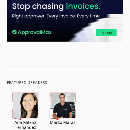
FEATURED SPEAKERS
Ana Milena
Marko Maras
Fernandez