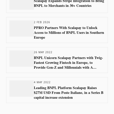
Scalapay Expands Stripe Integration to Bring
BNPL to Merchants in 30+ Countries
2 FEB 2026
PPRO Partners With Scalapay to Unlock
Access to Millions of BNPL Users in Southern
Europe
26 MAY 2022
BNPL Unicorn Scalapay Partners with Twig-
Fastest Growing Fintech in Europe, to
Provide Gen-Z and Millennials with A
Sustainable Shopping Experience
4 MAY 2022
Leading BNPL Platform Scalapay Raises
$27M USD From Poste Italiane, in a Series B
capital increase extension