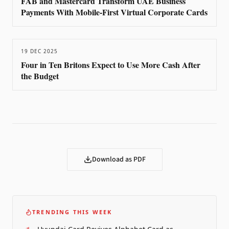
FAB and Mastercard Transform UAE Business
Payments With Mobile-First Virtual Corporate Cards
19 DEC 2025
Four in Ten Britons Expect to Use More Cash After
the Budget
Download as PDF
TRENDING THIS WEEK