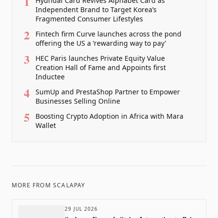
1
Hyundai Card Revives Alphabet Card as
Independent Brand to Target Korea’s
Fragmented Consumer Lifestyles
2
Fintech firm Curve launches across the pond
offering the US a ‘rewarding way to pay’
3
HEC Paris launches Private Equity Value
Creation Hall of Fame and Appoints first
Inductee
4
SumUp and PrestaShop Partner to Empower
Businesses Selling Online
5
Boosting Crypto Adoption in Africa with Mara
Wallet
MORE FROM
SCALAPAY
29 JUL 2026