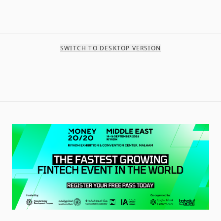
SWITCH TO DESKTOP VERSION