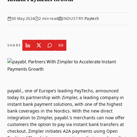
30 May 2024
2
min read
INDUSTRY:
Paytech
SHARE
payabl.
, one of Europe’s leading PayTechs, announced
today its partnership with
Zimpler,
a leading company in
instant bank payment solutions, with one of the highest
bank coverages in the Nordics. With the new direct
integration to Zimpler, payabl.’s merchants can now offer
customers the option to pay via instant bank transfers at
checkout. Zimpler initiates A2A payments using Open