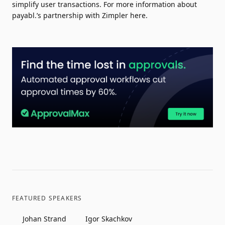
simplify user transactions. For more information about
payabl.’s partnership with Zimpler
here
.
FEATURED SPEAKERS
Johan Strand
Igor Skachkov