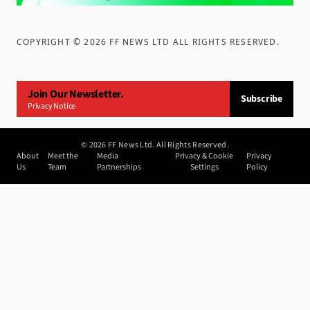
COPYRIGHT ©
2026
FF NEWS LTD ALL RIGHTS RESERVED
.
Join Our Newsletter.
Subscribe
Privacy Notice
©
2026
FF News Ltd. All Rights Reserved.
About
Meet the
Media
Privacy & Cookie
Privacy
Us
Team
Partnerships
Settings
Policy