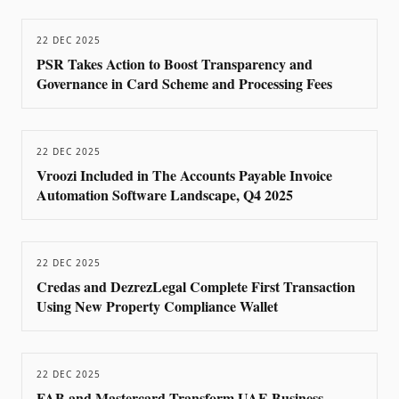
22 DEC 2025
PSR Takes Action to Boost Transparency and
Governance in Card Scheme and Processing Fees
22 DEC 2025
Vroozi Included in The Accounts Payable Invoice
Automation Software Landscape, Q4 2025
22 DEC 2025
Credas and DezrezLegal Complete First Transaction
Using New Property Compliance Wallet
22 DEC 2025
FAB and Mastercard Transform UAE Business