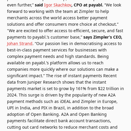
even further,”
said
Igor Skachkov
, CPO at payabl.
“We look
forward to working with the team at Zimpler to help
merchants across the world access better payment
solutions and offer consumers more choice at checkout.”
"We are excited to offer access to efficient, secure, and fast
payments to payabl.’s customer base,”
says Zimpler’s CEO,
Johan Strand
. “Our passion lies in democratising access to
best-in-class payment services for businesses with
complex payment needs and high standards. Being
available on payabl.’s platform allows us to reach
companies more quickly where our solutions can make a
significant impact.” The rise of instant payments Recent
data from Juniper Research shows that the instant
payments market is set to grow by 161% from $22 trillion in
2024. This surge is driven by the popularity of new A2A
payment methods such as iDEAL and Zimpler in Europe,
UPI in India, and PIX in Brazil, in addition to the broad
adoption of Open Banking. A2A and Open Banking
payments facilitate direct bank account transactions,
cutting out card networks to reduce merchant costs and