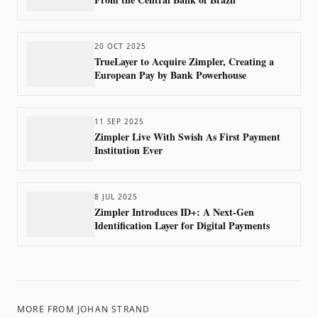
20 OCT 2025
TrueLayer to Acquire Zimpler, Creating a
European Pay by Bank Powerhouse
11 SEP 2025
Zimpler Live With Swish As First Payment
Institution Ever
8 JUL 2025
Zimpler Introduces ID+: A Next-Gen
Identification Layer for Digital Payments
MORE FROM
JOHAN STRAND