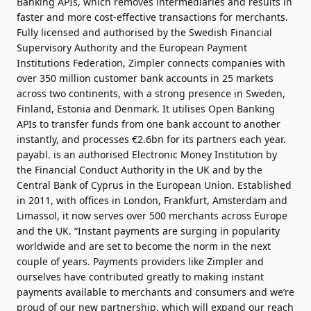
Banking APIs, which removes intermediaries and results in
faster and more cost-effective transactions for merchants.
Fully licensed and authorised by the Swedish Financial
Supervisory Authority and the European Payment
Institutions Federation, Zimpler connects companies with
over 350 million customer bank accounts in 25 markets
across two continents, with a strong presence in Sweden,
Finland, Estonia and Denmark. It utilises Open Banking
APIs to transfer funds from one bank account to another
instantly, and processes €2.6bn for its partners each year.
payabl. is an authorised Electronic Money Institution by
the
Financial Conduct Authority in the UK
and by the
Central Bank of Cyprus in the European Union
. Established
in 2011, with offices in London, Frankfurt, Amsterdam and
Limassol, it now serves over 500 merchants across Europe
and the UK. “Instant payments are surging in popularity
worldwide and are set to become the norm in the next
couple of years. Payments providers like Zimpler and
ourselves have contributed greatly to making instant
payments available to merchants and consumers and we’re
proud of our new partnership, which will expand our reach