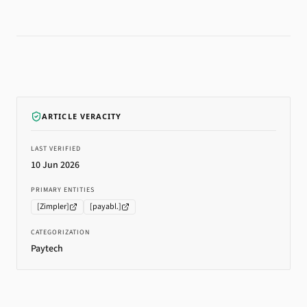
ARTICLE VERACITY
LAST VERIFIED
10 Jun 2026
PRIMARY ENTITIES
[
Zimpler
]
[
payabl.
]
CATEGORIZATION
Paytech