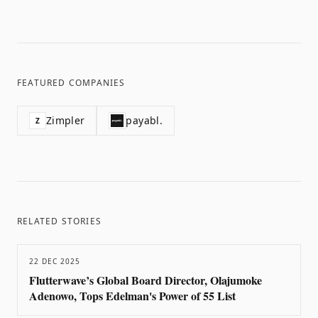
FEATURED COMPANIES
Zimpler
payabl.
Z
RELATED STORIES
22 DEC 2025
Flutterwave’s Global Board Director, Olajumoke
Adenowo, Tops Edelman's Power of 55 List