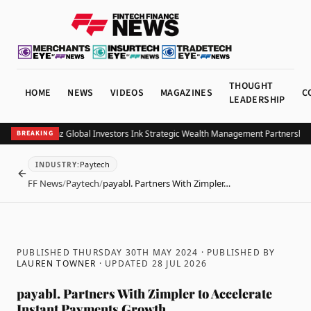
THOUGHT
HOME
NEWS
VIDEOS
MAGAZINES
C
LEADERSHIP
B and Allianz Global Investors Ink Strategic Wealth Management Partnership in
BREAKING
Paytech
INDUSTRY
:
BACK
FF News
/
Paytech
/
payabl. Partners With Zimpler…
PUBLISHED THURSDAY 30TH MAY 2024
· PUBLISHED BY
LAUREN TOWNER
· UPDATED
28 JUL 2026
payabl. Partners With Zimpler to Accelerate
Instant Payments Growth