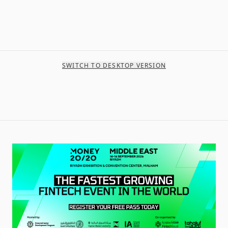
SWITCH TO DESKTOP VERSION