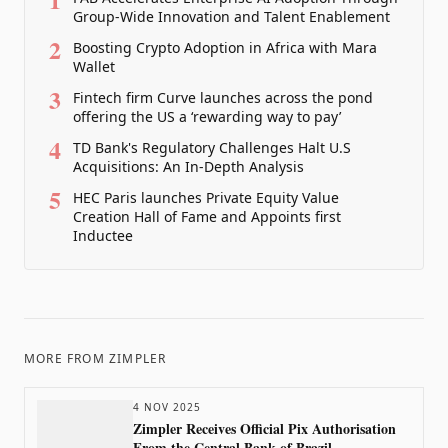
Group-Wide Innovation and Talent Enablement
2
Boosting Crypto Adoption in Africa with Mara
Wallet
3
Fintech firm Curve launches across the pond
offering the US a ‘rewarding way to pay’
4
TD Bank's Regulatory Challenges Halt U.S
Acquisitions: An In-Depth Analysis
5
HEC Paris launches Private Equity Value
Creation Hall of Fame and Appoints first
Inductee
MORE FROM
ZIMPLER
4 NOV 2025
Zimpler Receives Official Pix Authorisation
From the Central Bank of Brazil