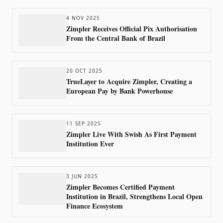
4 NOV 2025
Zimpler Receives Official Pix Authorisation
From the Central Bank of Brazil
20 OCT 2025
TrueLayer to Acquire Zimpler, Creating a
European Pay by Bank Powerhouse
11 SEP 2025
Zimpler Live With Swish As First Payment
Institution Ever
3 JUN 2025
Zimpler Becomes Certified Payment
Institution in Brazil, Strengthens Local Open
Finance Ecosystem