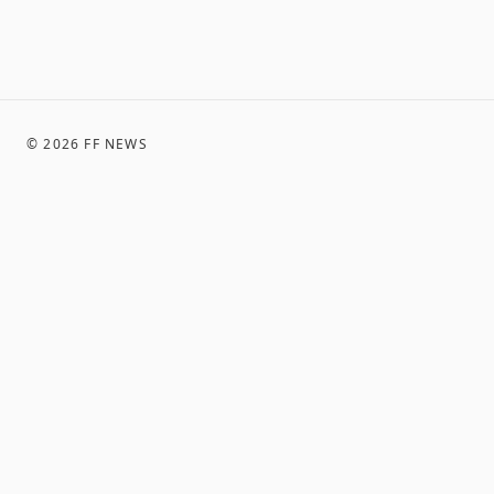
©
2026
FF NEWS