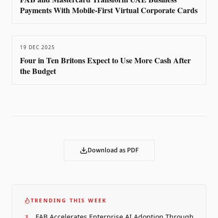
Payments With Mobile-First Virtual Corporate Cards
19 DEC 2025
Four in Ten Britons Expect to Use More Cash After
the Budget
Download as PDF
TRENDING THIS WEEK
1
FAB Accelerates Enterprise AI Adoption Through