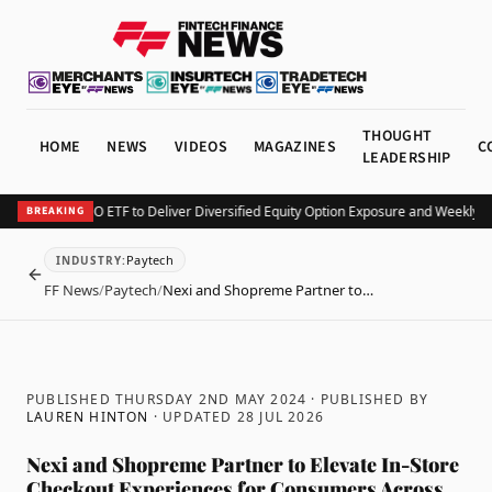
THOUGHT
HOME
NEWS
VIDEOS
MAGAZINES
C
LEADERSHIP
 Launches KEO ETF to Deliver Diversified Equity Option Exposure and Weekly In
BREAKING
Paytech
INDUSTRY
:
BACK
FF News
/
Paytech
/
Nexi and Shopreme Partner to…
PUBLISHED THURSDAY 2ND MAY 2024
· PUBLISHED BY
LAUREN HINTON
· UPDATED
28 JUL 2026
Nexi and Shopreme Partner to Elevate In-Store
Checkout Experiences for Consumers Across