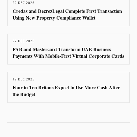
22 DEC 2025
Credas and DezrezLegal Complete First Transaction
Using New Property Compliance Wallet
22 DEC 2025
FAB and Mastercard Transform UAE Business
Payments With Mobile-First Virtual Corporate Cards
19 DEC 2025
Four in Ten Britons Expect to Use More Cash After
the Budget