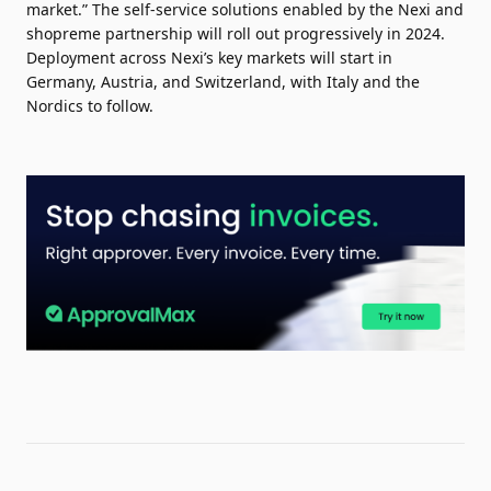
market.” The self-service solutions enabled by the Nexi and
shopreme partnership will roll out progressively in 2024.
Deployment across Nexi’s key markets will start in
Germany, Austria, and Switzerland, with Italy and the
Nordics to follow.