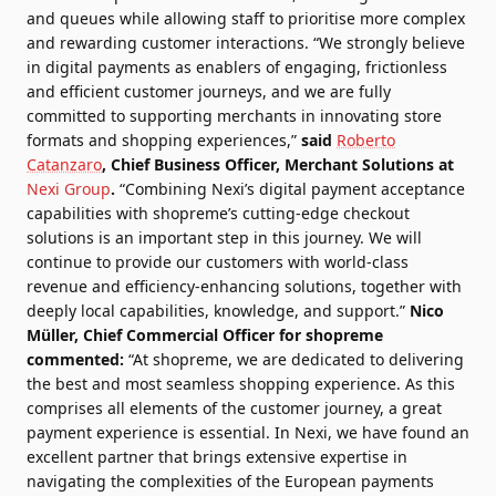
and queues while allowing staff to prioritise more complex
and rewarding customer interactions. “We strongly believe
in digital payments as enablers of engaging, frictionless
and efficient customer journeys, and we are fully
committed to supporting merchants in innovating store
formats and shopping experiences,”
said
Roberto
Catanzaro
, Chief Business Officer, Merchant Solutions at
Nexi Group
.
“Combining Nexi’s digital payment acceptance
capabilities with shopreme’s cutting-edge checkout
solutions is an important step in this journey. We will
continue to provide our customers with world-class
revenue and efficiency-enhancing solutions, together with
deeply local capabilities, knowledge, and support.”
Nico
Müller, Chief Commercial Officer for shopreme
commented:
“At shopreme, we are dedicated to delivering
the best and most seamless shopping experience. As this
comprises all elements of the customer journey, a great
payment experience is essential. In Nexi, we have found an
excellent partner that brings extensive expertise in
navigating the complexities of the European payments