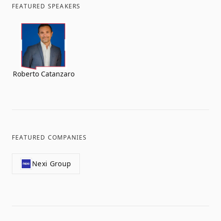
FEATURED SPEAKERS
Roberto Catanzaro
FEATURED COMPANIES
Nexi Group