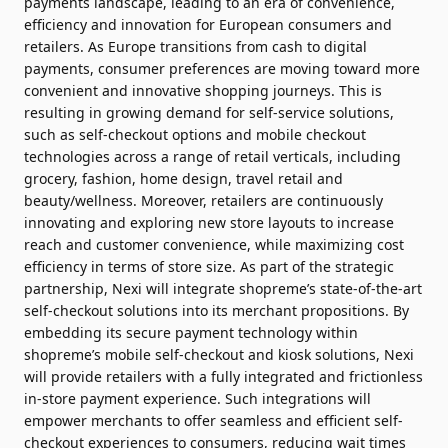
payments landscape, leading to an era of convenience,
efficiency and innovation for European consumers and
retailers. As Europe transitions from cash to digital
payments, consumer preferences are moving toward more
convenient and innovative shopping journeys. This is
resulting in growing demand for self-service solutions,
such as self-checkout options and mobile checkout
technologies across a range of retail verticals, including
grocery, fashion, home design, travel retail and
beauty/wellness. Moreover, retailers are continuously
innovating and exploring new store layouts to increase
reach and customer convenience, while maximizing cost
efficiency in terms of store size. As part of the strategic
partnership, Nexi will integrate shopreme’s state-of-the-art
self-checkout solutions into its merchant propositions. By
embedding its secure payment technology within
shopreme’s mobile self-checkout and kiosk solutions, Nexi
will provide retailers with a fully integrated and frictionless
in-store payment experience. Such integrations will
empower merchants to offer seamless and efficient self-
checkout experiences to consumers, reducing wait times