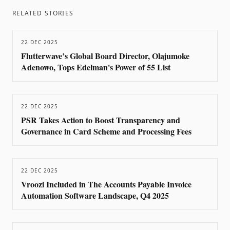
RELATED STORIES
22 DEC 2025
Flutterwave’s Global Board Director, Olajumoke
Adenowo, Tops Edelman's Power of 55 List
22 DEC 2025
PSR Takes Action to Boost Transparency and
Governance in Card Scheme and Processing Fees
22 DEC 2025
Vroozi Included in The Accounts Payable Invoice
Automation Software Landscape, Q4 2025