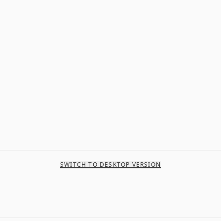
SWITCH TO DESKTOP VERSION