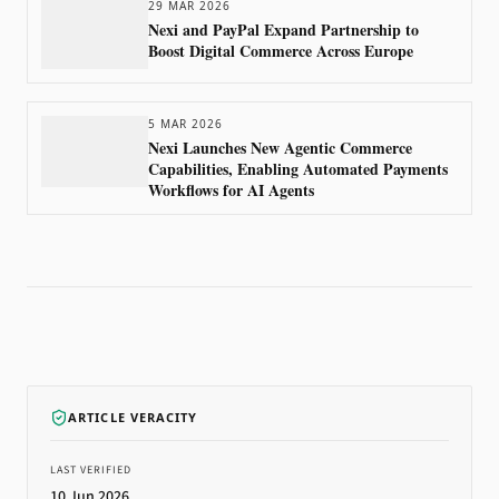
29 MAR 2026
Nexi and PayPal Expand Partnership to
Boost Digital Commerce Across Europe
5 MAR 2026
Nexi Launches New Agentic Commerce
Capabilities, Enabling Automated Payments
Workflows for AI Agents
ARTICLE VERACITY
LAST VERIFIED
10 Jun 2026