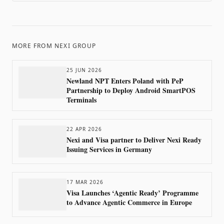
MORE FROM
NEXI GROUP
25 JUN 2026
Newland NPT Enters Poland with PeP
Partnership to Deploy Android SmartPOS
Terminals
22 APR 2026
Nexi and Visa partner to Deliver Nexi Ready
Issuing Services in Germany
17 MAR 2026
Visa Launches ‘Agentic Ready’ Programme
to Advance Agentic Commerce in Europe