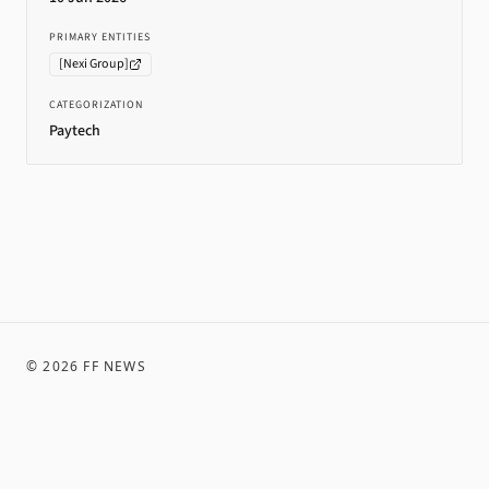
PRIMARY ENTITIES
[
Nexi Group
]
CATEGORIZATION
Paytech
©
2026
FF NEWS