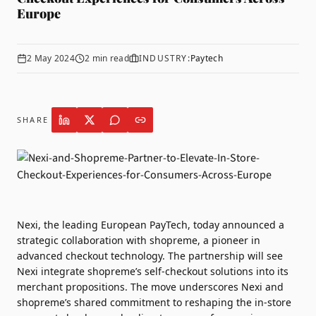
Europe
2 May 2024
2
min read
INDUSTRY:
Paytech
SHARE
Nexi
, the leading European PayTech, today announced a
strategic collaboration with
shopreme
, a pioneer in
advanced checkout technology. The partnership will see
Nexi integrate shopreme’s self-checkout solutions into its
merchant propositions. The move underscores Nexi and
shopreme’s shared commitment to reshaping the in-store