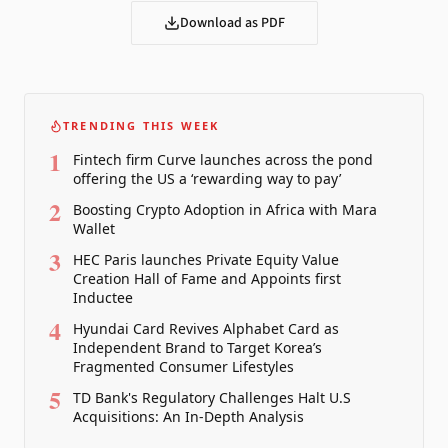
Download as PDF
TRENDING THIS WEEK
1
Fintech firm Curve launches across the pond
offering the US a ‘rewarding way to pay’
2
Boosting Crypto Adoption in Africa with Mara
Wallet
3
HEC Paris launches Private Equity Value
Creation Hall of Fame and Appoints first
Inductee
4
Hyundai Card Revives Alphabet Card as
Independent Brand to Target Korea’s
Fragmented Consumer Lifestyles
5
TD Bank's Regulatory Challenges Halt U.S
Acquisitions: An In-Depth Analysis