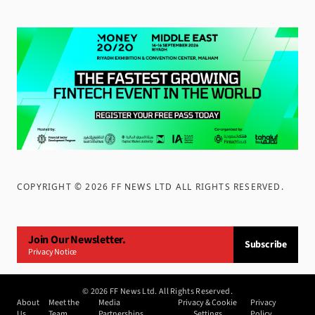
COPYRIGHT ©
2026
FF NEWS LTD ALL RIGHTS RESERVED
.
Join Our Newsletter.
Subscribe
Privacy Notice
©
2026
FF News Ltd. All Rights Reserved.
About
Meet the
Media
Privacy & Cookie
Privacy
Us
Team
Partnerships
Settings
Policy