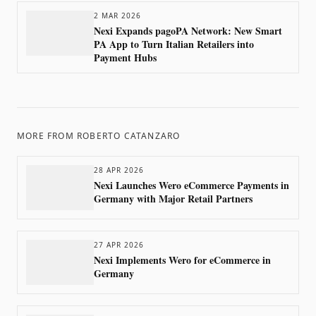
2 MAR 2026
Nexi Expands pagoPA Network: New Smart
PA App to Turn Italian Retailers into
Payment Hubs
MORE FROM
ROBERTO CATANZARO
28 APR 2026
Nexi Launches Wero eCommerce Payments in
Germany with Major Retail Partners
27 APR 2026
Nexi Implements Wero for eCommerce in
Germany