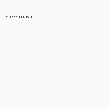
©
2026
FF NEWS