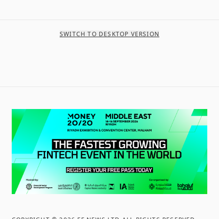
SWITCH TO DESKTOP VERSION