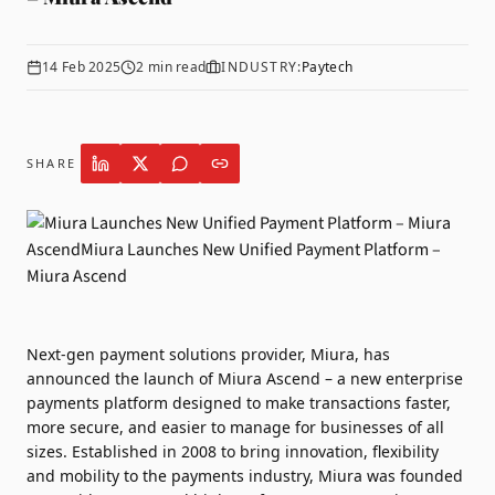
14 Feb 2025
2
min read
INDUSTRY:
Paytech
SHARE
Next-gen payment solutions provider,
Miura
, has
announced the launch of Miura Ascend – a new enterprise
payments platform designed to make transactions faster,
more secure, and easier to manage for businesses of all
sizes. Established in 2008 to bring innovation, flexibility
and mobility to the payments industry, Miura was founded