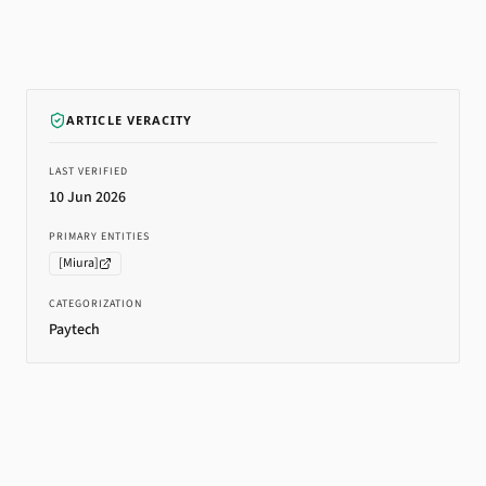
ARTICLE VERACITY
LAST VERIFIED
10 Jun 2026
PRIMARY ENTITIES
[
Miura
]
CATEGORIZATION
Paytech