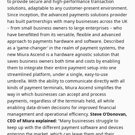
to provide secure and high-performance transaction
solutions, adaptable to any customer-present environment.
Since inception, the advanced payments solutions provider
has built partnerships with many businesses across the UK
– from small business owners to large enterprises – who
have benefitted from its versatile, flexible and advanced
approach to payments hardware and software. Described
as a ‘game-changer’ in the realm of payment systems, the
new Miura Ascend is a hardware agnostic solution that
saves business owners both time and costs by enabling
them to integrate their entire payment setup into one
streamlined platform, under a single, easy-to-use
umbrella. With the ability to communicate directly with all
kinds of payment terminals, Miura Ascend simplifies the
way in which businesses can accept and process
payments, regardless of the terminals held, all while
enabling data-driven decisions for improved financial
management and operational efficiency.
Steve O’Donovan,
CEO of Miura explained:
“Many businesses struggle to
keep up with the different payment software and devices
entering the market, which can leave them and their