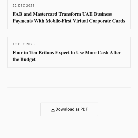
22 DEC 2025
FAB and Mastercard Transform UAE Business
Payments With Mobile-First Virtual Corporate Cards
19 DEC 2025
Four in Ten Britons Expect to Use More Cash After
the Budget
Download as PDF