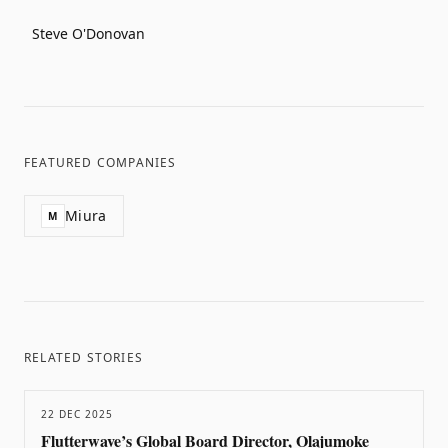
Steve O'Donovan
FEATURED COMPANIES
Miura
M
RELATED STORIES
22 DEC 2025
Flutterwave’s Global Board Director, Olajumoke