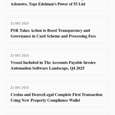
Adenowo, Tops Edelman's Power of 55 List
22 DEC 2025
PSR Takes Action to Boost Transparency and
Governance in Card Scheme and Processing Fees
22 DEC 2025
Vroozi Included in The Accounts Payable Invoice
Automation Software Landscape, Q4 2025
22 DEC 2025
Credas and DezrezLegal Complete First Transaction
Using New Property Compliance Wallet