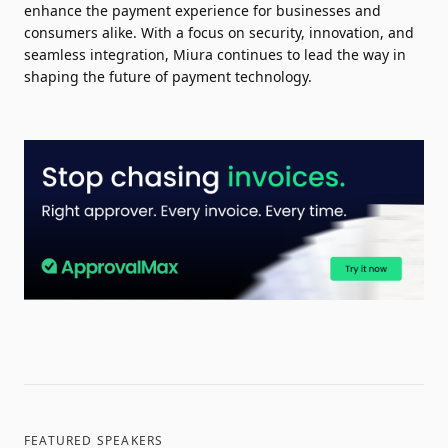
enhance the payment experience for businesses and
consumers alike. With a focus on security, innovation, and
seamless integration, Miura continues to lead the way in
shaping the future of payment technology.
FEATURED SPEAKERS