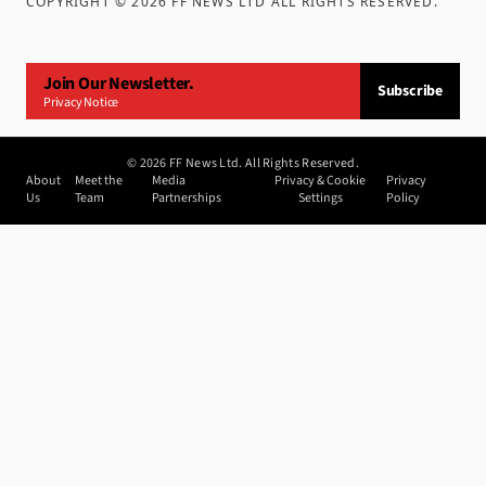
COPYRIGHT ©
2026
FF NEWS LTD ALL RIGHTS RESERVED
.
Join Our Newsletter.
Subscribe
Privacy Notice
©
2026
FF News Ltd. All Rights Reserved.
About
Meet the
Media
Privacy & Cookie
Privacy
Us
Team
Partnerships
Settings
Policy