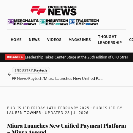
THOUGHT
HOME
NEWS
VIDEOS
MAGAZINES
C
LEADERSHIP
re of Finance Leadership Takes Center Stage at the 26th edition of CFO StraTec
BREAKING
Paytech
INDUSTRY
:
BACK
FF News
/
Paytech
/
Miura Launches New Unified Pa…
PUBLISHED FRIDAY 14TH FEBRUARY 2025
· PUBLISHED BY
LAUREN TOWNER
· UPDATED
28 JUL 2026
Miura Launches New Unified Payment Platform
– Miura Ascend