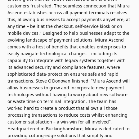
customers frustrated. The seamless connection that Miura
Ascend establishes across all payment terminals resolves
this, allowing businesses to accept payments anywhere, at
any time – be it at the checkout, self-service kiosk or on
mobile devices.” Designed to help businesses adapt to the
evolving landscape of payment solutions, Miura Ascend
comes with a host of benefits that enables enterprises to
easily navigate technological changes – including its
capability to integrate with legacy systems together with
its advanced security and compliance features, where
sophisticated data-protection ensures safe and rapid
transactions. Steve O’Donovan finished: “Miura Ascend will
allow businesses to grow and incorporate new payment
technologies without having to worry about new software
or waste time on terminal integration. The team has
worked hard to create a product that allows all those
processing transactions to reduce costs whilst enhancing
customer satisfaction – a win-win for all involved”.
Headquartered in Buckinghamshire, Miura is dedicated to
providing cutting-edge solutions that simplify and