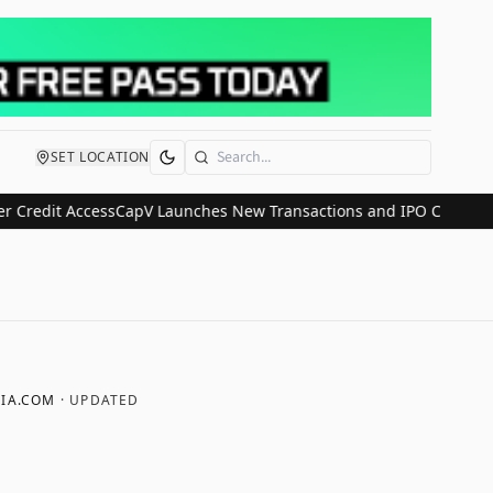
SET LOCATION
Search
t Access
CapV Launches New Transactions and IPO Communications D
IA.COM
· UPDATED