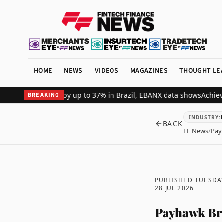
HOME
NEWS
VIDEOS
MAGAZINES
THOUGHT LE
ant revenue by up to 37% in Brazil, EBANX data shows
Achieve Secur
BREAKING
INDUSTRY
:
BACK
FF News
/
Pay
PUBLISHED TUESDA
28 JUL 2026
Payhawk Bri