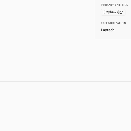
PRIMARY ENTITIES
[
Payhawk
]
CATEGORIZATION
Paytech