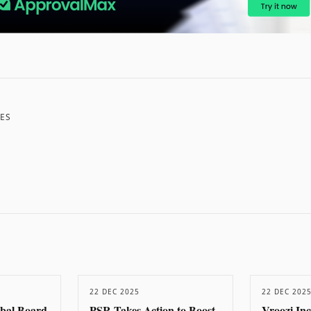
ES
22 DEC 2025
22 DEC 202
obal Board
PSR Takes Action to Boost
Vroozi In