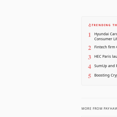
TRENDING TH
1
Hyundai Card
Consumer Lif
2
Fintech firm
3
HEC Paris la
4
SumUp and P
5
Boosting Cry
MORE FROM
PAYHA