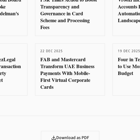
oke
Transparency and
Accounts 
delman's
Governance in Card
Automatio
Scheme and Processing
Landscape
Fees
22 DEC 2025
19 DEC 202
ezLegal
FAB and Mastercard
Four in T
ransaction
Transform UAE Business
to Use Mo
rty
Payments With Mobile-
Budget
et
First Virtual Corporate
Cards
Download as PDF