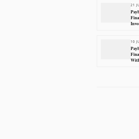
21 J
Payh
Fina
Invo
10 J
Payh
Fina
With