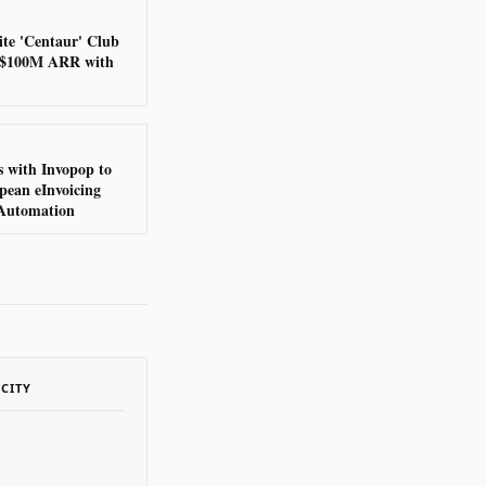
ite 'Centaur' Club
g $100M ARR with
 with Invopop to
pean eInvoicing
Automation
ACITY