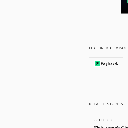
FEATURED COMPANI
Payhawk
RELATED STORIES
22 DEC 2025
Flutterwave’s Gl