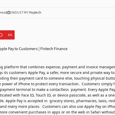
read
INDUSTRY:
Paytech
ng platform that combines expense, payment and invoice manage
gs its customers Apple Pay, a safer, more secure and private way to
ding their payment card to someone else, touching physical butt
 power of iPhone to protect every transaction.
Customers simply h
payment terminal to make a contactless payment. Every Apple Pay
ticated with Face ID, Touch ID, or device passcode, as well as a on
e. Apple Pay is accepted in grocery stores, pharmacies, taxis, res
s, and many more places.
Customers
can also use Apple Pay on iPh
 more
convenient purchases in
apps or on the web in Safari without