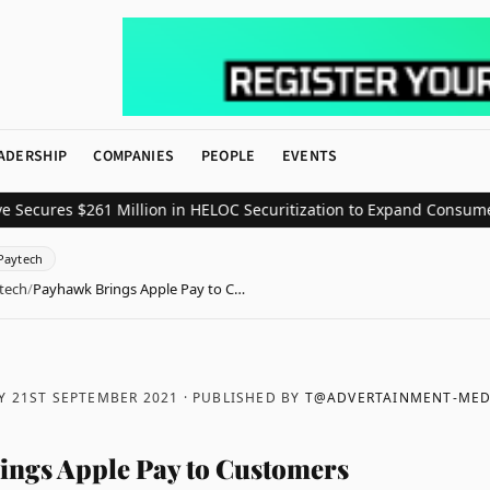
ADERSHIP
COMPANIES
PEOPLE
EVENTS
es $261 Million in HELOC Securitization to Expand Consumer Credi
Paytech
tech
/
Payhawk Brings Apple Pay to C…
Y 21ST SEPTEMBER 2021
· PUBLISHED BY
T@ADVERTAINMENT-MED
ngs Apple Pay to Customers