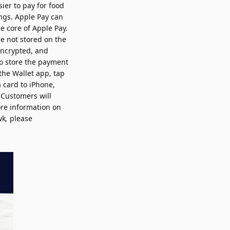
ier to pay for food
ngs. Apple Pay can
he core of Apple Pay.
e not stored on the
encrypted, and
to store the payment
the Wallet app, tap
 card to iPhone,
 Customers will
re information on
wk
,
please