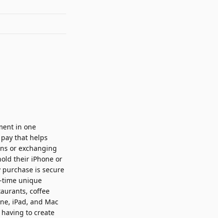
ment in one
 pay that helps
ons or exchanging
old their iPhone or
 purchase is secure
e-time unique
taurants, coffee
one, iPad, and Mac
 having to create