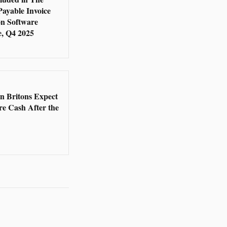
Payable Invoice
n Software
, Q4 2025
5
en Britons Expect
re Cash After the