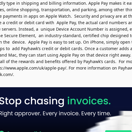
ly type in shipping and billing information. Apple Pay makes it eas
ies, online shopping, transportation, and parking, among other thi
ke payments in apps on Apple Watch.
Security and privacy are at t
a credit or debit card with Apple Pay, the actual card numbers ar
e servers. Instead, a unique Device Account Number is assigned, 
the Secure Element, an industry-standard, certified chip designed 
on the device.
Apple Pay is easy to set up. On iPhone, simply open 
teps to add Payhawk
’
s
credit or debit cards. Once a customer adds a
and Mac, they can start using Apple Pay on that device right away.
 all of the rewards and benefits offered by Payhawk
’
s
cards.
For mo
ps://www.apple.com/uk/apple-pay/
.
For more information on
Payha
wk.com/
.