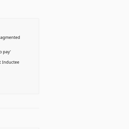
Fragmented
o pay’
t Inductee