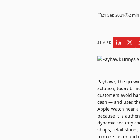
21 Sep 2021
2
min 
SHARE
Payhawk
,
the growi
solution
,
today brin
customers avoid han
cash — and uses the
Apple Watch near a 
because it is authen
dynamic security cod
shops, retail store
to make faster and