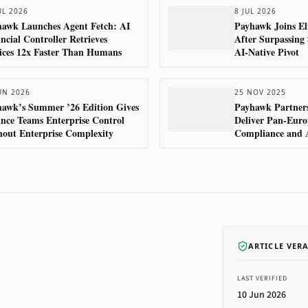
UL 2026
8 JUL 2026
awk Launches Agent Fetch: AI
Payhawk Joins El
ncial Controller Retrieves
After Surpassin
ices 12x Faster Than Humans
AI-Native Pivot
UN 2026
25 NOV 2025
awk’s Summer ’26 Edition Gives
Payhawk Partners
nce Teams Enterprise Control
Deliver Pan-Euro
out Enterprise Complexity
Compliance and 
ARTICLE VER
LAST VERIFIED
10 Jun 2026