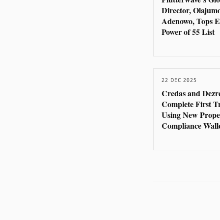
Director, Olajum
Adenowo, Tops E
Power of 55 List
22 DEC 2025
Credas and Dezr
Complete First T
Using New Prope
Compliance Wall