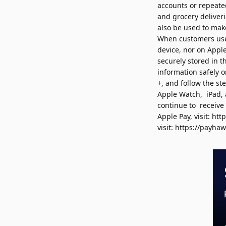
accounts or
repeated
and grocery deliver
also be used to ma
When customers use 
device, nor on Appl
securely stored in 
information safely 
+, and follow the s
Apple Watch, iPad, 
continue to receive
Apple Pay, visit:
htt
visit:
https://payha