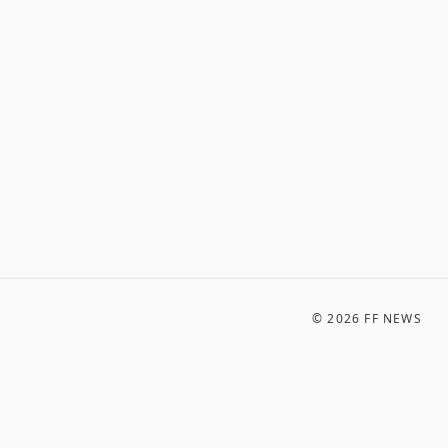
©
2026
FF NEWS