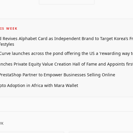
IS WEEK
 Revives Alphabet Card as Independent Brand to Target Korea’s 
estyles
 Curve launches across the pond offering the US a ‘rewarding way t
unches Private Equity Value Creation Hall of Fame and Appoints firs
restaShop Partner to Empower Businesses Selling Online
pto Adoption in Africa with Mara Wallet
WK