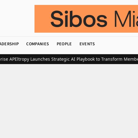
ADERSHIP
COMPANIES
PEOPLE
EVENTS
 AP
Eltropy Launches Strategic AI Playbook to Transform Member L