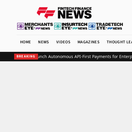
HOME
NEWS
VIDEOS
MAGAZINES
THOUGHT LE
th Increase to Launch Autonomous API-First Payments for Enterprise
BREAKING