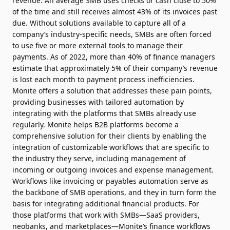
revenue. An average SMB uses checks or cash close to 50%
of the time and still receives almost 43% of its invoices past
due. Without solutions available to capture all of a
company’s industry-specific needs, SMBs are often forced
to use five or more external tools to manage their
payments. As of 2022, more than 40% of finance managers
estimate that approximately 5% of their company’s revenue
is lost each month to payment process inefficiencies.
Monite offers a solution that addresses these pain points,
providing businesses with tailored automation by
integrating with the platforms that SMBs already use
regularly. Monite helps B2B platforms become a
comprehensive solution for their clients by enabling the
integration of customizable workflows that are specific to
the industry they serve, including management of
incoming or outgoing invoices and expense management.
Workflows like invoicing or payables automation serve as
the backbone of SMB operations, and they in turn form the
basis for integrating additional financial products. For
those platforms that work with SMBs—SaaS providers,
neobanks, and marketplaces—Monite’s finance workflows