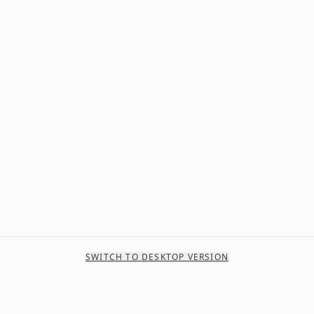
SWITCH TO DESKTOP VERSION