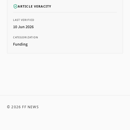
ARTICLE VERACITY
LAST VERIFIED
10 Jun 2026
CATEGORIZATION
Funding
©
2026
FF NEWS