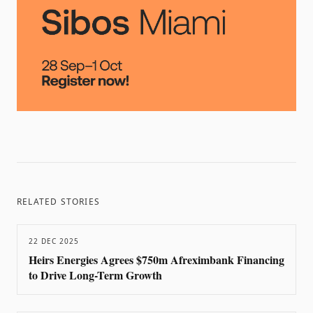
RELATED STORIES
22 DEC 2025
Heirs Energies Agrees $750m Afreximbank Financing
to Drive Long-Term Growth