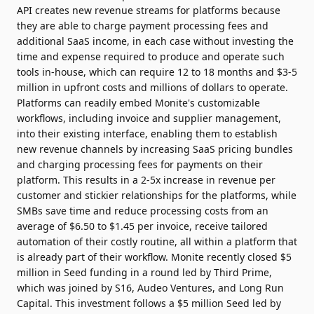
API creates new revenue streams for platforms because
they are able to charge payment processing fees and
additional SaaS income, in each case without investing the
time and expense required to produce and operate such
tools in-house, which can require 12 to 18 months and $3-5
million in upfront costs and millions of dollars to operate.
Platforms can readily embed Monite's customizable
workflows, including invoice and supplier management,
into their existing interface, enabling them to establish
new revenue channels by increasing SaaS pricing bundles
and charging processing fees for payments on their
platform. This results in a 2-5x increase in revenue per
customer and stickier relationships for the platforms, while
SMBs save time and reduce processing costs from an
average of $6.50 to $1.45 per invoice, receive tailored
automation of their costly routine, all within a platform that
is already part of their workflow. Monite recently closed $5
million in Seed funding in a round led by Third Prime,
which was joined by S16, Audeo Ventures, and Long Run
Capital. This investment follows a $5 million Seed led by