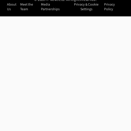
About
Meet the
Media
Privacy & Cookie
Privacy
Us
Team
Partnerships
Settings
Policy