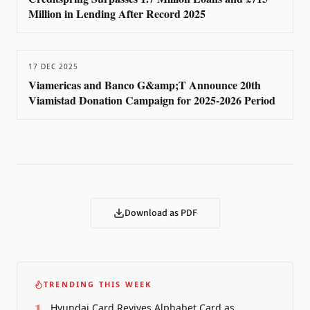
Million in Lending After Record 2025
17 DEC 2025
Viamericas and Banco G&amp;T Announce 20th
Viamistad Donation Campaign for 2025-2026 Period
Download as PDF
TRENDING THIS WEEK
1
Hyundai Card Revives Alphabet Card as