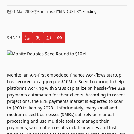
21 Mar 2023
3
min read
INDUSTRY:
Funding
SHARE
Monite
, an API-first embedded finance workflows startup,
has secured an aggregate $10M in Seed financing to help
platforms working with SMBs capitalize on hassle-free B2B
payments automation for their clients. According to recent
projections, the B2B payments market is expected to soar
to $200 trillion by 2028. Unfortunately, many small and
medium-sized businesses (SMBs) still rely on manual
processing and use multiple tools to manage their
payments, which often results in late invoices and lost