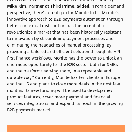
Mike Kim, Partner at Third Prime, added,
“From a demand
perspective, there’s a real gap for Monite to fill. Monite's
innovative approach to B2B payments automation through
better contextual distribution has the potential to
revolutionize a market that has been historically resistant
to innovation by streamlining payment processes and
eliminating the headaches of manual processing. By
providing a tailored and efficient solution through its API-
first finance workflows, Monite has the power to unlock an
enormous opportunity for the B2B sector, both for SMBs
and the platforms serving them, in a repeatable and
durable way.” Currently, Monite has ten clients in Europe
and the US and plans to close more deals in the next few
months. Its new funding will be used to develop new
product features, cover more payment and financial
services integrations, and expand its reach in the growing
B2B payments market.