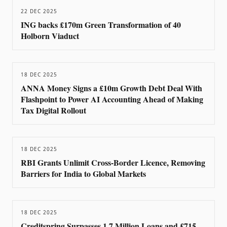
22 DEC 2025
ING backs £170m Green Transformation of 40
Holborn Viaduct
18 DEC 2025
ANNA Money Signs a £10m Growth Debt Deal With
Flashpoint to Power AI Accounting Ahead of Making
Tax Digital Rollout
18 DEC 2025
RBI Grants Unlimit Cross-Border Licence, Removing
Barriers for India to Global Markets
18 DEC 2025
Creditspring Surpasses 1.7 Million Loans and £715