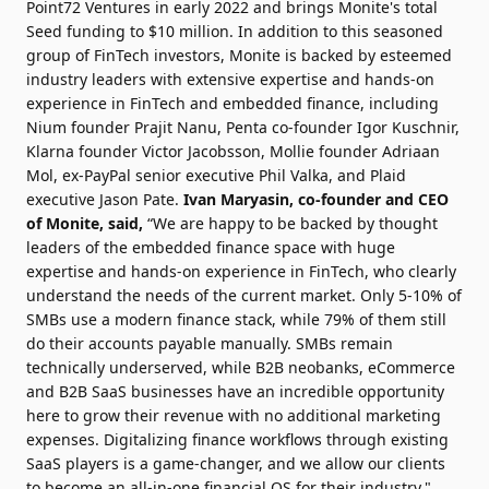
Point72 Ventures in early 2022 and brings Monite's total
Seed funding to $10 million. In addition to this seasoned
group of FinTech investors, Monite is backed by esteemed
industry leaders with extensive expertise and hands-on
experience in FinTech and embedded finance, including
Nium founder Prajit Nanu, Penta co-founder Igor Kuschnir,
Klarna founder Victor Jacobsson, Mollie founder Adriaan
Mol, ex-PayPal senior executive Phil Valka, and Plaid
executive Jason Pate.
Ivan Maryasin, co-founder and CEO
of Monite, said,
“We are happy to be backed by thought
leaders of the embedded finance space with huge
expertise and hands-on experience in FinTech, who clearly
understand the needs of the current market. Only 5-10% of
SMBs use a modern finance stack, while 79% of them still
do their accounts payable manually. SMBs remain
technically underserved, while B2B neobanks, eCommerce
and B2B SaaS businesses have an incredible opportunity
here to grow their revenue with no additional marketing
expenses. Digitalizing finance workflows through existing
SaaS players is a game-changer, and we allow our clients
to become an all-in-one financial OS for their industry."