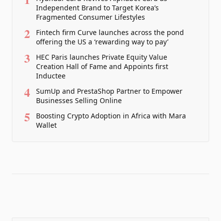
Independent Brand to Target Korea’s
Fragmented Consumer Lifestyles
2
Fintech firm Curve launches across the pond
offering the US a ‘rewarding way to pay’
3
HEC Paris launches Private Equity Value
Creation Hall of Fame and Appoints first
Inductee
4
SumUp and PrestaShop Partner to Empower
Businesses Selling Online
5
Boosting Crypto Adoption in Africa with Mara
Wallet