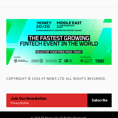
COPYRIGHT ©
2026
FF NEWS LTD ALL RIGHTS RESERVED
.
Join Our Newsletter.
Subscribe
Privacy Notice
©
2026
FF News Ltd. All Rights Reserved.