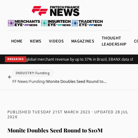
THOUGHT
HOME
NEWS
VIDEOS
MAGAZINES
C
LEADERSHIP
ding Pix lifts global merchant revenue by up to 37% in Brazil, EBANX data shows
BREAKING
Funding
INDUSTRY
:
BACK
FF News
/
Funding
/
Monite Doubles Seed Round to…
PUBLISHED TUESDAY 21ST MARCH 2023
· UPDATED
28 JUL
2026
Monite Doubles Seed Round to $10M