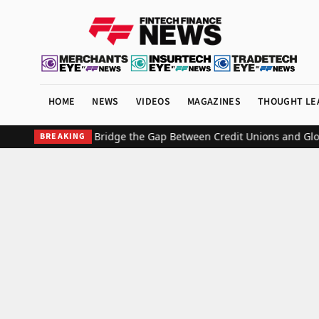
HOME
NEWS
VIDEOS
MAGAZINES
THOUGHT LE
0/20 Partner to Bridge the Gap Between Credit Unions and Global 
BREAKING