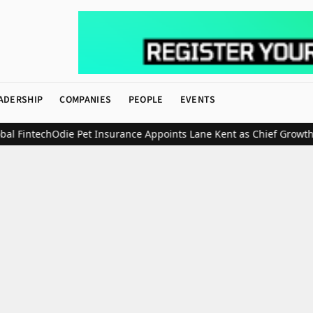
ADERSHIP
COMPANIES
PEOPLE
EVENTS
Fintech
Odie Pet Insurance Appoints Lane Kent as Chief Growth Off