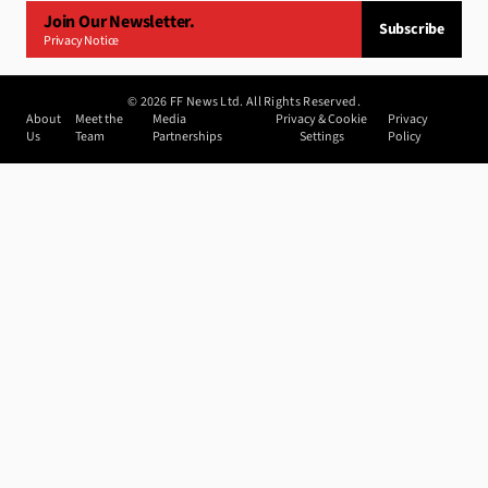
Join Our Newsletter.
Subscribe
Privacy Notice
©
2026
FF News Ltd. All Rights Reserved.
About
Meet the
Media
Privacy & Cookie
Privacy
Us
Team
Partnerships
Settings
Policy