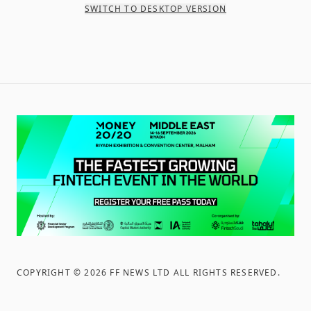
SWITCH TO DESKTOP VERSION
COPYRIGHT ©
2026
FF NEWS LTD ALL RIGHTS RESERVED
.