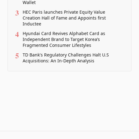
Wallet
3
HEC Paris launches Private Equity Value
Creation Hall of Fame and Appoints first
Inductee
4
Hyundai Card Revives Alphabet Card as
Independent Brand to Target Korea’s
Fragmented Consumer Lifestyles
5
TD Bank's Regulatory Challenges Halt U.S
Acquisitions: An In-Depth Analysis