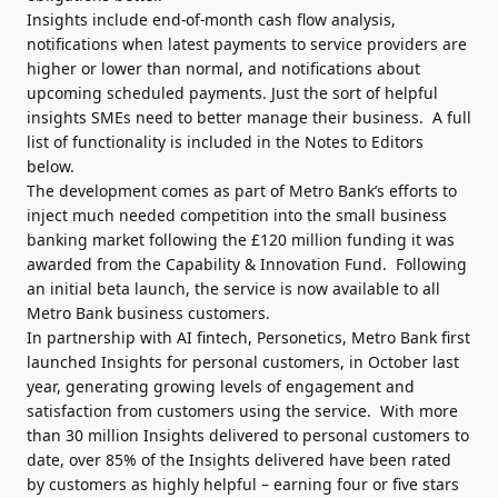
Insights include end-of-month cash flow analysis,
notifications when latest payments to service providers are
higher or lower than normal, and notifications about
upcoming scheduled payments. Just the sort of helpful
insights SMEs need to better manage their business. A full
list of functionality is included in the Notes to Editors
below.
The development comes as part of Metro Bank’s efforts to
inject much needed competition into the small business
banking market following the £120 million funding it was
awarded from the Capability & Innovation Fund. Following
an initial beta launch, the service is now available to all
Metro Bank business customers.
In partnership with AI fintech, Personetics, Metro Bank first
launched Insights for personal customers, in October last
year, generating growing levels of engagement and
satisfaction from customers using the service. With more
than 30 million Insights delivered to personal customers to
date, over 85% of the Insights delivered have been rated
by customers as highly helpful – earning four or five stars