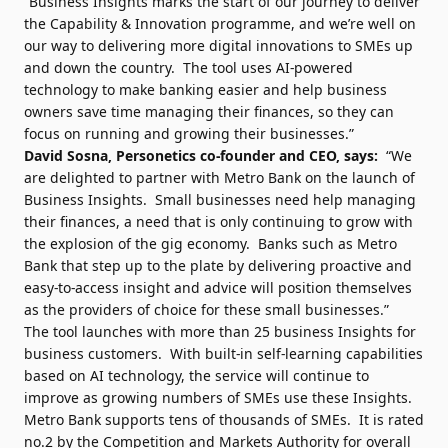
“Business Insights marks the start of our journey to deliver
the Capability & Innovation programme, and we’re well on
our way to delivering more digital innovations to SMEs up
and down the country. The tool uses AI-powered
technology to make banking easier and help business
owners save time managing their finances, so they can
focus on running and growing their businesses.”
David Sosna, Personetics co-founder and CEO, says:
“We
are delighted to partner with Metro Bank on the launch of
Business Insights. Small businesses need help managing
their finances, a need that is only continuing to grow with
the explosion of the gig economy. Banks such as Metro
Bank that step up to the plate by delivering proactive and
easy-to-access insight and advice will position themselves
as the providers of choice for these small businesses.”
The tool launches with more than 25 business Insights for
business customers. With built-in self-learning capabilities
based on AI technology, the service will continue to
improve as growing numbers of SMEs use these Insights.
Metro Bank supports tens of thousands of SMEs. It is rated
no.2 by the Competition and Markets Authority for overall