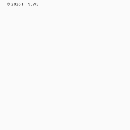
©
2026
FF NEWS