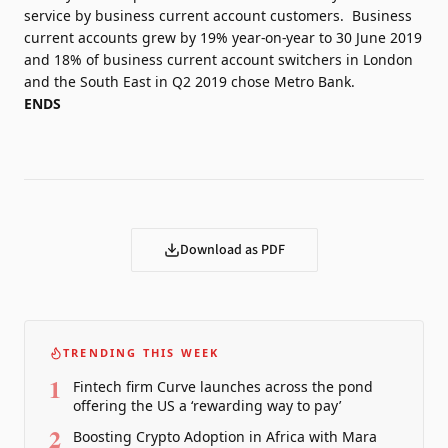
service by business current account customers. Business
current accounts grew by 19% year-on-year to 30 June 2019
and 18% of business current account switchers in London
and the South East in Q2 2019 chose Metro Bank.
ENDS
Download as PDF
TRENDING THIS WEEK
1
Fintech firm Curve launches across the pond
offering the US a ‘rewarding way to pay’
2
Boosting Crypto Adoption in Africa with Mara