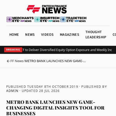
THOUGHT
HOME
NEWS
VIDEOS
MAGAZINES
C
LEADERSHIP
unches KEO ETF to Deliver Diversified Equity Option Exposure and Weekly Incom
BREAKING
FF News
/
METRO BANK LAUNCHES NEW GAME-…
BACK
PUBLISHED TUESDAY 8TH OCTOBER 2019
· PUBLISHED BY
ADMIN
· UPDATED
28 JUL 2026
METRO BANK LAUNCHES NEW GAME-
CHANGING DIGITAL INSIGHTS TOOL FOR
BUSINESSES