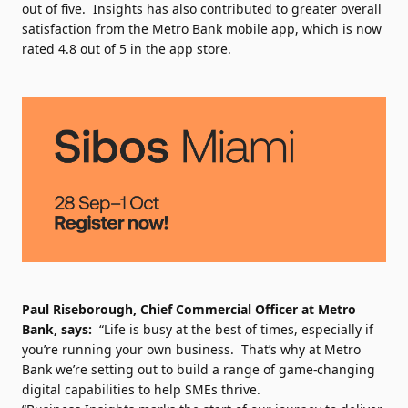
out of five. Insights has also contributed to greater overall
satisfaction from the Metro Bank mobile app, which is now
rated 4.8 out of 5 in the app store.
Paul Riseborough, Chief Commercial Officer at Metro
Bank, says:
“Life is busy at the best of times, especially if
you’re running your own business. That’s why at Metro
Bank we’re setting out to build a range of game-changing
digital capabilities to help SMEs thrive.