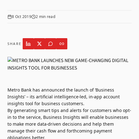
8 Oct 2019
2
min read
SHARE
Metro Bank has announced the launch of ‘Business
Insights’ – its artificial intelligence-led, in-app account
insights tool for business customers.
By generating smart tips and alerts for customers who opt-
in to the service, Business Insights will enable businesses
to make more data-driven decisions and help them
manage their cash flow and forthcoming payment
obligations better.